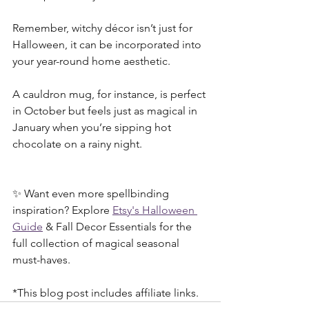
Remember, witchy décor isn’t just for 
Halloween, it can be incorporated into 
your year-round home aesthetic. 
A cauldron mug, for instance, is perfect 
in October but feels just as magical in 
January when you’re sipping hot 
chocolate on a rainy night.
✨ Want even more spellbinding 
inspiration? Explore 
Etsy's Halloween 
Guide
 & Fall Decor Essentials for the 
full collection of magical seasonal 
must-haves.
*This blog post includes affiliate links.