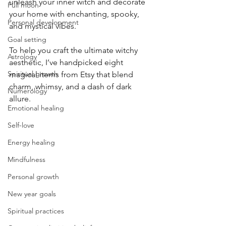
unleash your inner witch and decorate 
Full moon
your home with enchanting, spooky, 
Personal development
and mystical vibes. 
Goal setting
To help you craft the ultimate witchy 
Astrology
aesthetic, I’ve handpicked eight 
Spiritual growth
magical items from Etsy that blend 
charm, whimsy, and a dash of dark 
Numerology
allure.
Emotional healing
Self-love
Energy healing
Mindfulness
Personal growth
New year goals
Spiritual practices