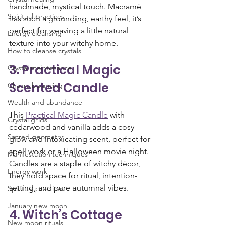
handmade, mystical touch. Macramé 
Spiritual practices
has such a grounding, earthy feel, it’s 
perfect for weaving a little natural 
Energy cleansing
texture into your witchy home.
How to cleanse crystals
3. Practical Magic 
Crystal maintenance
Scented Candle
Chakra balancing
Wealth and abundance
This 
Practical Magic Candle
 with 
Crystal grids
cedarwood and vanilla adds a cosy 
Sacred geometry
glow and intoxicating scent, perfect for 
spell work or a Halloween movie night. 
Manifestation techniques
Candles are a staple of witchy décor, 
Energy work
they hold space for ritual, intention-
setting, and pure autumnal vibes.
Spiritual practices
January new moon
4. Witch’s Cottage 
New moon rituals