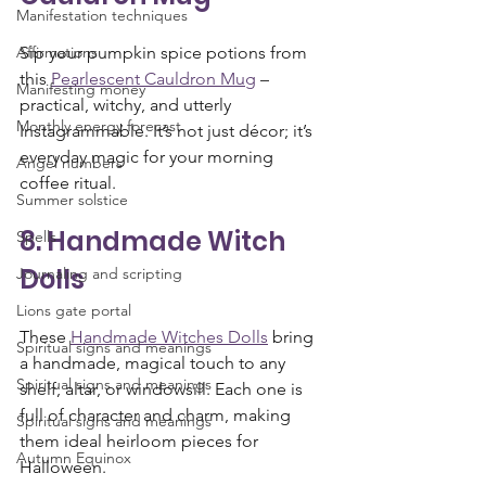
Manifestation techniques
Affirmations
Sip your pumpkin spice potions from 
this 
Pearlescent Cauldron Mug
 – 
Manifesting money
practical, witchy, and utterly 
Monthly energy forecast
Instagrammable. It’s not just décor; it’s 
everyday magic for your morning 
Angel numbers
coffee ritual.
Summer solstice
8. Handmade Witch 
Spells
Dolls
Journaling and scripting
Lions gate portal
These 
Handmade Witches Dolls
 bring 
Spiritual signs and meanings
a handmade, magical touch to any 
Spiritual signs and meanings
shelf, altar, or windowsill. Each one is 
full of character and charm, making 
Spiritual signs and meanings
them ideal heirloom pieces for 
Autumn Equinox
Halloween.