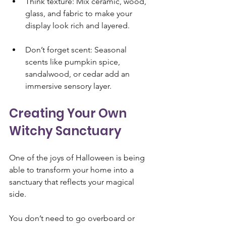
Think texture: Mix ceramic, wood, 
glass, and fabric to make your 
display look rich and layered.
Don’t forget scent: Seasonal 
scents like pumpkin spice, 
sandalwood, or cedar add an 
immersive sensory layer.
Creating Your Own 
Witchy Sanctuary 
One of the joys of Halloween is being 
able to transform your home into a 
sanctuary that reflects your magical 
side. 
You don’t need to go overboard or 