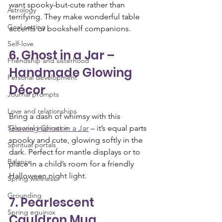
want spooky-but-cute rather than 
Astrology
terrifying. They make wonderful table 
Goal setting
accents or bookshelf companions.
Self-love
6. Ghost in a Jar – 
Friendship and sisterhood
Handmade Glowing 
Personal development
Décor
Journal prompts
Love and relationships
Bring a dash of whimsy with this 
Seasonal inspiration
Glowing Ghost in a Jar
 – it’s equal parts 
spooky and cute, glowing softly in the 
Spiritual portals
dark. Perfect for mantle displays or to 
Balance
place in a child’s room for a friendly 
Halloween night light.
Spring wellness
Grounding
7. Pearlescent 
Spring equinox
Cauldron Mug