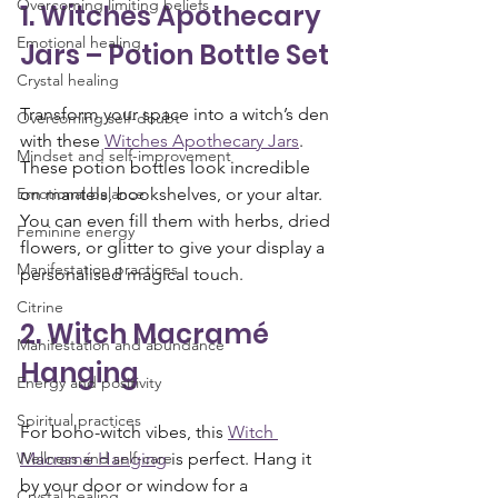
Overcoming limiting beliefs
1. Witches Apothecary 
Emotional healing
Jars – Potion Bottle Set
Crystal healing
Transform your space into a witch’s den 
Overcoming self-doubt
with these 
Witches Apothecary Jars
. 
Mindset and self-improvement
These potion bottles look incredible 
Emotional balance
on mantels, bookshelves, or your altar. 
You can even fill them with herbs, dried 
Feminine energy
flowers, or glitter to give your display a 
Manifestation practices
personalised magical touch.
Citrine
2. Witch Macramé 
Manifestation and abundance
Hanging
Energy and positivity
Spiritual practices
For boho-witch vibes, this 
Witch 
Wellness and self-care
Macramé Hanging
 is perfect. Hang it 
by your door or window for a 
Crystal healing