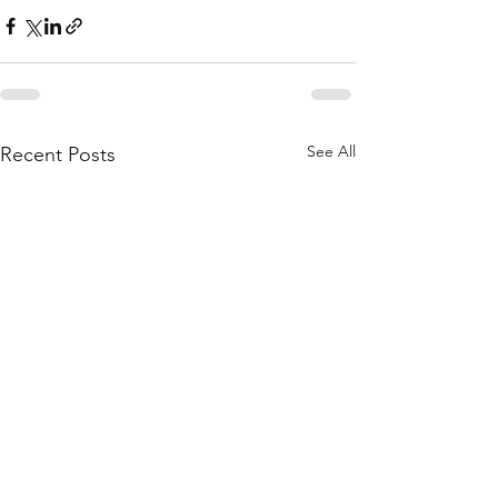
See All
Recent Posts