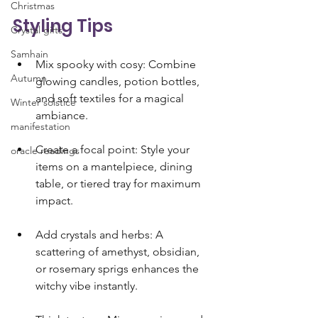
Christmas
Styling Tips 
Crystal gifts
Samhain
Mix spooky with cosy: Combine 
Autumn
glowing candles, potion bottles, 
and soft textiles for a magical 
Winter solstice
ambiance.
manifestation
Create a focal point: Style your 
oracle readings
items on a mantelpiece, dining 
table, or tiered tray for maximum 
impact.
Add crystals and herbs: A 
scattering of amethyst, obsidian, 
or rosemary sprigs enhances the 
witchy vibe instantly.