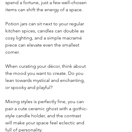
spend a fortune, just a few well-chosen 
items can shift the energy of a space. 
Potion jars can sit next to your regular 
kitchen spices, candles can double as 
cosy lighting, and a simple macramé 
piece can elevate even the smallest 
corner.
When curating your décor, think about 
the mood you want to create. Do you 
lean towards mystical and enchanting, 
or spooky and playful? 
Mixing styles is perfectly fine, you can 
pair a cute ceramic ghost with a gothic-
style candle holder, and the contrast 
will make your space feel eclectic and 
full of personality.