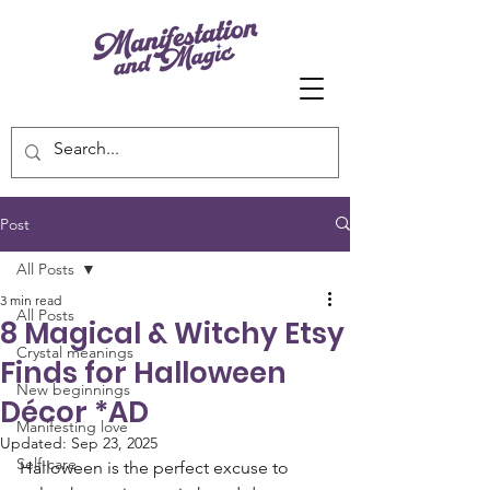
Post
All Posts
3 min read
All Posts
8 Magical & Witchy Etsy
Crystal meanings
Finds for Halloween
New beginnings
Décor *AD
Manifesting love
Updated:
Sep 23, 2025
Self-care
Halloween is the perfect excuse to 