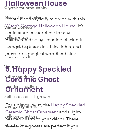
Halloween House
Crystals for productivity
Motivation and mindset
Create a spooky fairy-tale vibe with this 
Witch’s Cottage Halloween House
. It’s 
Winter wellness
a miniature masterpiece for any 
Self-care tips
Halloween display. Imagine placing it 
alongside pumpkins, fairy lights, and 
Emotional wellness
moss for a magical woodland altar.
Seasonal health
Wellness
5. Happy Speckled 
Full moon rituals
Ceramic Ghost 
Emotional healing
Ornament
Self-care and self-growth
For a playful twist, the 
Happy Speckled 
Energy alignment
Ceramic Ghost Ornament
 adds light-
Self-love practices
hearted charm to your décor. These 
sweet little ghosts are perfect if you 
Monthly intentions