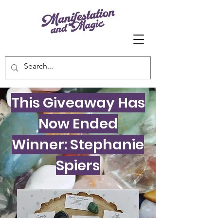
This Giveaway Has
Now Ended
Winner: Stephanie
Spiers