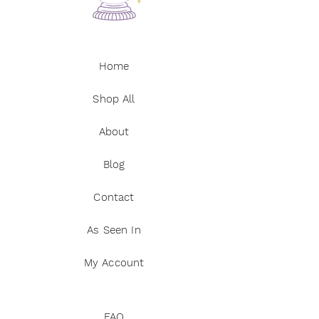
Home
Shop All
About
Blog
Contact
As Seen In
My Account
FAQ