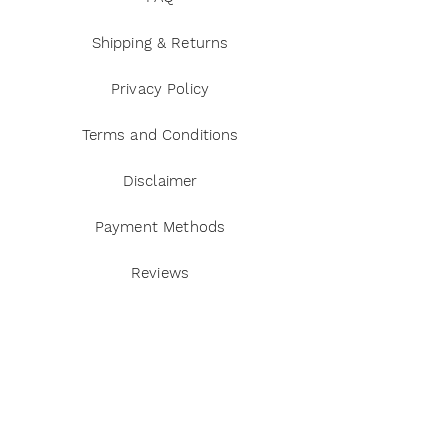
Shipping & Returns
Privacy Policy
Terms and Conditions
Disclaimer
Payment Methods
Reviews
Instagram
Twitter