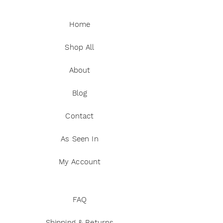
Home
Shop All
About
Blog
Contact
As Seen In
My Account
FAQ
Shipping & Returns