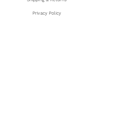
Privacy Policy
Terms and Conditions
Disclaimer
Payment Methods
Reviews
Instagram
Twitter
Pinterest