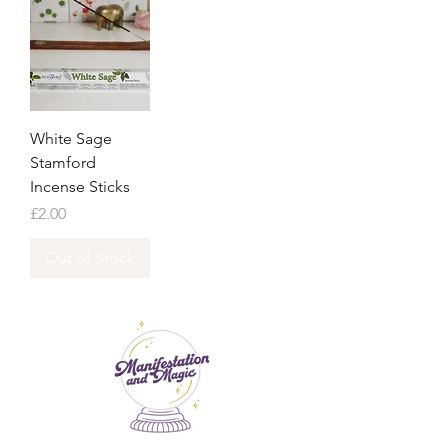
White Sage
Stamford
Incense Sticks
Price
£2.00
Out of Stock