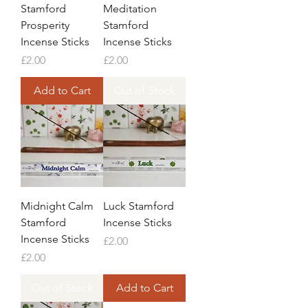
Stamford
Meditation
Prosperity
Stamford
Incense Sticks
Incense Sticks
Price
Price
£2.00
£2.00
Add to Cart
Out of Stock
Midnight Calm
Luck Stamford
Stamford
Incense Sticks
Incense Sticks
Price
£2.00
Price
£2.00
Out of Stock
Add to Cart