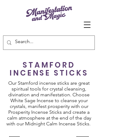
STAMFORD
INCENSE STICKS
Our Stamford incense sticks are great
spiritual tools for crystal cleansing,
divination and manifestation. Choose
White Sage Incense to cleanse your
crystals, manifest prosperity with our
Prosperity Incense Sticks and create a
calm atmosphere at the end of the day
with our Midnight Calm Incense Sticks.