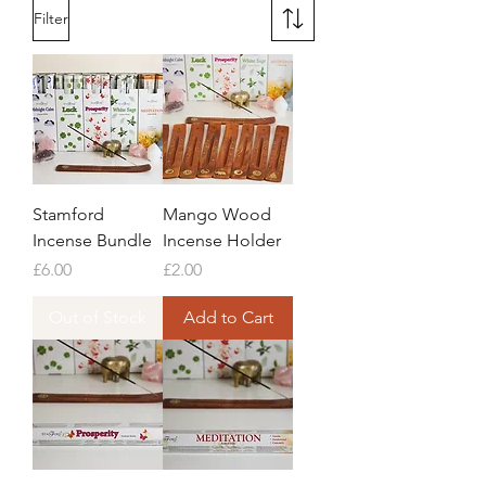
Filter
Stamford
Mango Wood
Incense Bundle
Incense Holder
Price
Price
£6.00
£2.00
Out of Stock
Add to Cart