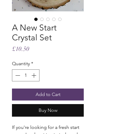
A New Start
Crystal Set
Price
£10.50
Quantity
*
Add to Cart
Buy Now
If you're looking for a fresh start