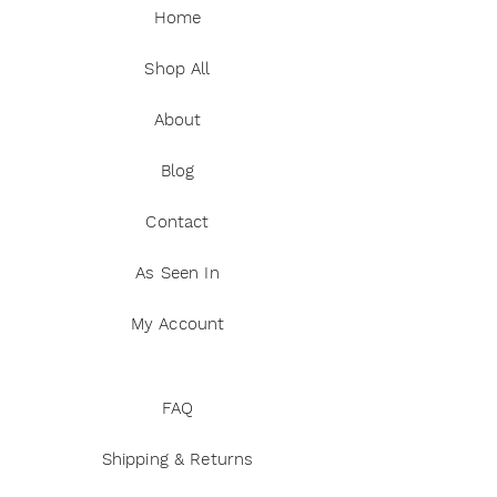
Home
Shop All
About
Blog
Contact
As Seen In
My Account
FAQ
Shipping & Returns