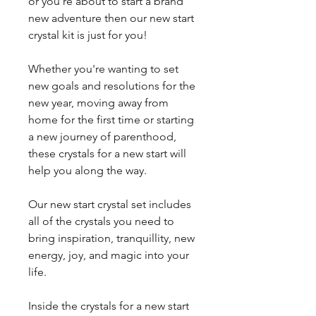
or you're about to start a brand
new adventure then our new start
crystal kit is just for you!
Whether you're wanting to set
new goals and resolutions for the
new year, moving away from
home for the first time or starting
a new journey of parenthood,
these crystals for a new start will
help you along the way.
Our new start crystal set includes
all of the crystals you need to
bring inspiration, tranquillity, new
energy, joy, and magic into your
life.
Inside the crystals for a new start