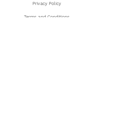
Privacy Policy
Terms and Conditions
Disclaimer
Payment Methods
Reviews
Instagram
Twitter
Pinterest