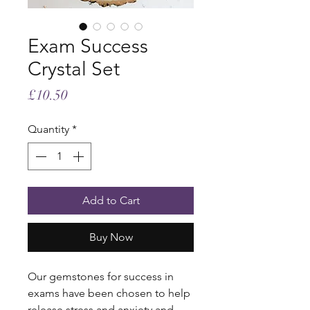
Exam Success
Crystal Set
Price
£10.50
Quantity
*
Add to Cart
Buy Now
Our gemstones for success in
exams have been chosen to help
release stress and anxiety and