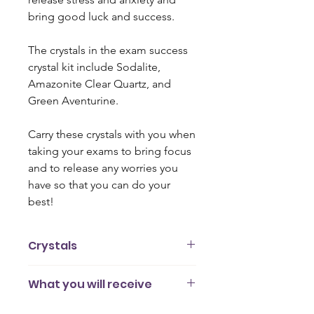
bring good luck and success.
The crystals in the exam success
crystal kit include Sodalite,
Amazonite Clear Quartz, and
Green Aventurine.
Carry these crystals with you when
taking your exams to bring focus
and to release any worries you
have so that you can do your
best!
Crystals
Green Aventurine
is believed to
What you will receive
reduce physical tension and stress.
This stone promotes luck, confidence,
4 gemstones (2cm - 3cm)