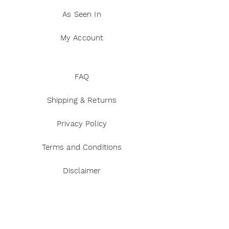
As Seen In
My Account
FAQ
Shipping & Returns
Privacy Policy
Terms and Conditions
Disclaimer
Payment Methods
Reviews