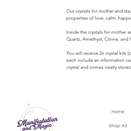
Our crystals for mother and dau
properties of love, calm, happ
Inside the crystals for mother a
Quartz, Amethyst, Citrine, and
You will receive 2x crystal kit
each include an information ca
crystal and comes neatly store
Home
Shop All