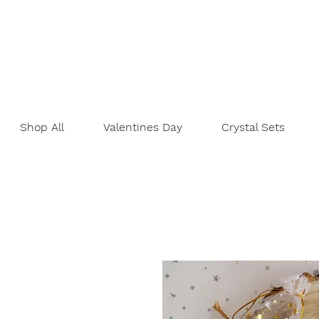
Shop All
Valentines Day
Crystal Sets