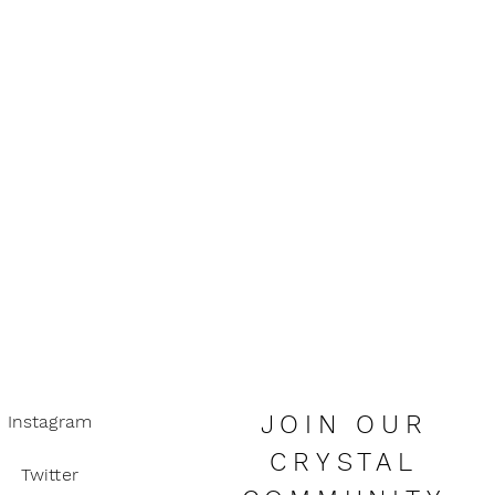
organza bag to keep your crystals
 abundance, luck and happiness.
 be a substitute for seeking
advice. Always consult a doctor if
concerns.
all children due to choking hazard.
JOIN OUR
Instagram
CRYSTAL
Twitter