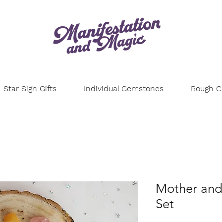
Star Sign Gifts
Individual Gemstones
Rough Cr
Mother and
Set