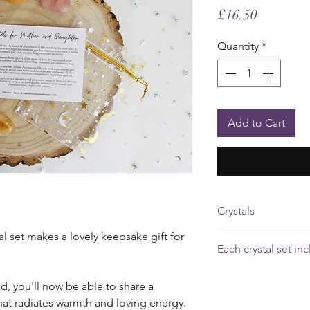
Price
£16.50
Quantity
*
Add to Cart
Crystals
l set makes a lovely keepsake gift for
Rose Quartz
promotes
Each crystal set in
motherly love.
4 gemstones (2cm
Amethyst
promotes c
nd, you'll now be able to share a
A card outlining t
that radiates warmth and loving energy.
crystal
Yellow Aventurine
bo