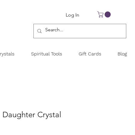
Log In
ystals
Spiritual Tools
Gift Cards
Blog
 Daughter Crystal