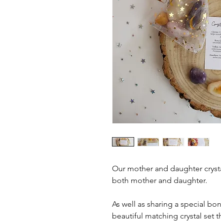
Our mother and daughter crysta
both mother and daughter.
As well as sharing a special bo
beautiful matching crystal set 