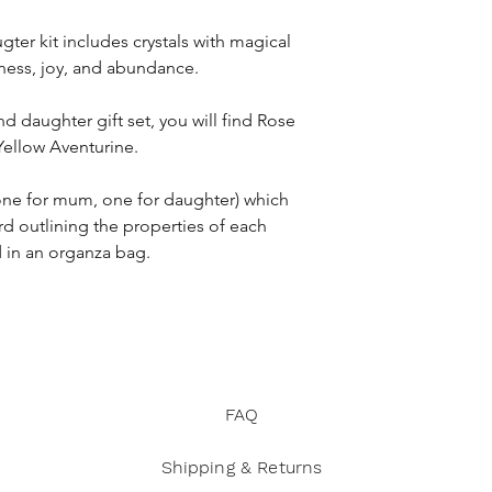
A stars and moon 
safe
gter kit includes crystals with magical
Citrine
is a stone of
iness, joy, and abundance.
* Crystals should not
professional medical 
nd daughter gift set, you will find Rose
you have any health 
 Yellow Aventurine.
* Not suitable for sm
s (one for mum, one for daughter) which
rd outlining the properties of each
d in an organza bag.
FAQ
Shipping & Returns