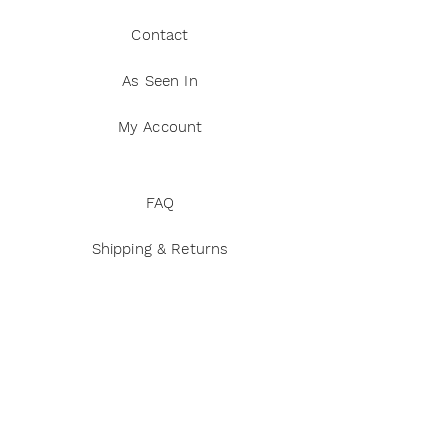
Contact
As Seen In
My Account
FAQ
Shipping & Returns
Privacy Policy
Terms and Conditions
Disclaimer
Payment Methods