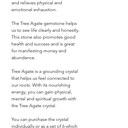
and relieves physical and
emotional exhaustion.
The Tree Agate gemstone helps
us to see life clearly and honestly.
This stone also promotes good
health and success and is great
for manifesting money and
abundance.
Tree Agate is a grounding crystal
that helps us feel connected to
our roots. With its nourishing
energy, you can gain physical,
mental and spiritual growth with
the Tree Agate crystal.
You can purchase the crystal
individually or as a set of 6 which