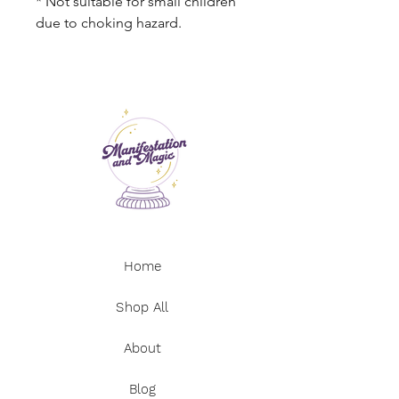
* Not suitable for small children
due to choking hazard.
Home
Shop All
About
Blog