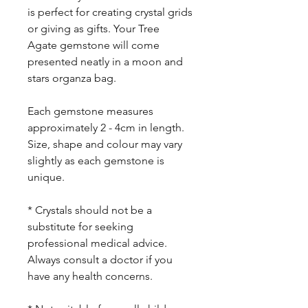
is perfect for creating crystal grids
or giving as gifts. Your Tree
Agate gemstone will come
presented neatly in a moon and
stars organza bag.
Each gemstone measures
approximately 2 - 4cm in length.
Size, shape and colour may vary
slightly as each gemstone is
unique.
* Crystals should not be a
substitute for seeking
professional medical advice.
Always consult a doctor if you
have any health concerns.