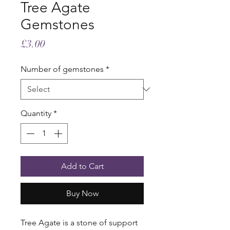
Tree Agate
Gemstones
Price
£3.00
Number of gemstones
*
Quantity
*
Add to Cart
Buy Now
Tree Agate is a stone of support