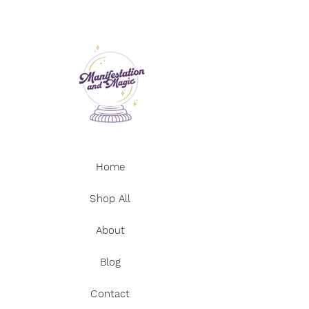
Picture Jasper
box
Snow Quartz
Green Aventurine
* Crystals should not be a substitute
Mahogany Obsidian
for seeking professional medical
Rhodonite
advice. Always consult a doctor if you
Petrified Wood
have any health concerns.
Amazonite
* Not suitable for small children due
Carnelian
to choking hazard.
Tigers Eye
Rose Quartz (heart)
Red Jasper
Home
Dalmatian Jasper
Red Aventurine
Sunstone
Shop All
Apricot Agate
About
Blog
Contact