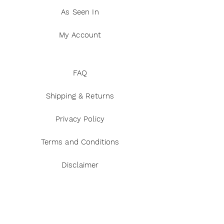
As Seen In
My Account
FAQ
Shipping & Returns
Privacy Policy
Terms and Conditions
Disclaimer
Payment Methods
Reviews