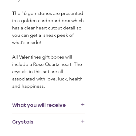
The 16 gemstones are presented
in a golden cardboard box which
has a clear heart cutout detail so
you can get a sneak peek of
what's inside!
All Valentines gift boxes will
include a Rose Quartz heart. The
crystals in this set are all
associated with love, luck, health
and happiness.
What you will receive
16 gemstones (2cm - 3cm)
Crystals
A card outlining the different
properties of each crystal
Moonstone
Presented in a gold cardboard