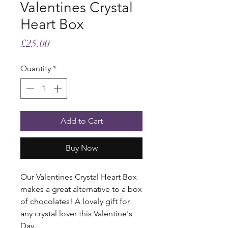
Valentines Crystal
Heart Box
Price
£25.00
Quantity
*
Add to Cart
Buy Now
Our Valentines Crystal Heart Box
makes a great alternative to a box
of chocolates! A lovely gift for
any crystal lover this Valentine's
Day.