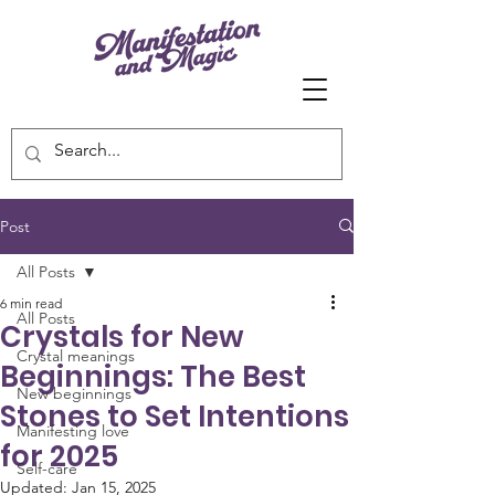
Post
All Posts
6 min read
All Posts
Crystals for New
Crystal meanings
Beginnings: The Best
New beginnings
Stones to Set Intentions
Manifesting love
for 2025
Self-care
Updated:
Jan 15, 2025