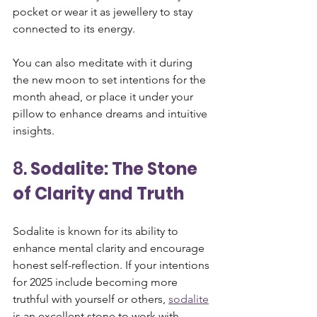
pocket or wear it as jewellery to stay 
connected to its energy. 
You can also meditate with it during 
the new moon to set intentions for the 
month ahead, or place it under your 
pillow to enhance dreams and intuitive 
insights.
8. 
Sodalite: The Stone 
of Clarity and Truth
Sodalite is known for its ability to 
enhance mental clarity and encourage 
honest self-reflection. If your intentions 
for 2025 include becoming more 
truthful with yourself or others, 
sodalite
is an excellent stone to work with. 