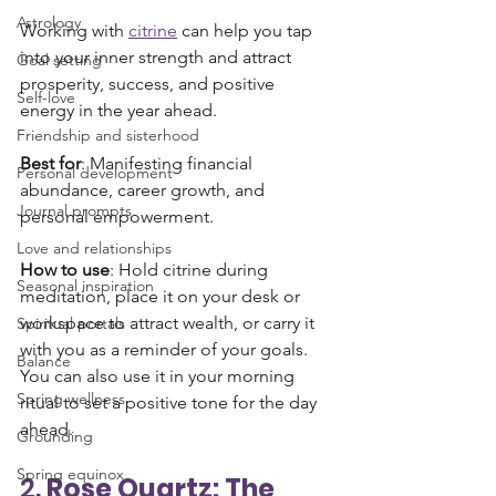
Astrology
Working with 
citrine
 can help you tap 
into your inner strength and attract 
Goal setting
prosperity, success, and positive 
Self-love
energy in the year ahead.
Friendship and sisterhood
Best for
: Manifesting financial 
Personal development
abundance, career growth, and 
Journal prompts
personal empowerment.
Love and relationships
How to use
: Hold citrine during 
Seasonal inspiration
meditation, place it on your desk or 
workspace to attract wealth, or carry it 
Spiritual portals
with you as a reminder of your goals. 
Balance
You can also use it in your morning 
Spring wellness
ritual to set a positive tone for the day 
ahead.
Grounding
Spring equinox
2. 
Rose Quartz: The 