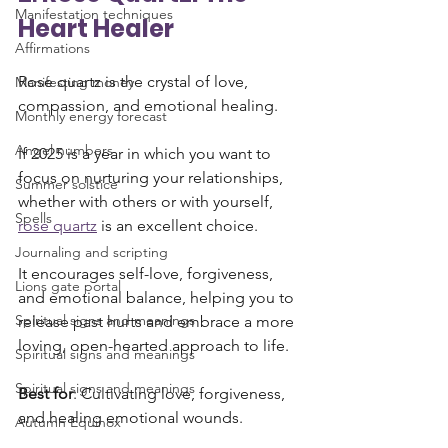
Manifestation techniques
Heart Healer
Affirmations
Rose quartz is the crystal of love, 
Manifesting money
compassion, and emotional healing. 
Monthly energy forecast
Angel numbers
If 2025 is a year in which you want to 
focus on nurturing your relationships, 
Summer solstice
whether with others or with yourself, 
Spells
rose quartz
 is an excellent choice. 
Journaling and scripting
It encourages self-love, forgiveness, 
Lions gate portal
and emotional balance, helping you to 
Spiritual signs and meanings
release past hurts and embrace a more 
loving, open-hearted approach to life.
Spiritual signs and meanings
Spiritual signs and meanings
Best for
: Cultivating love, forgiveness, 
and healing emotional wounds.
Autumn Equinox