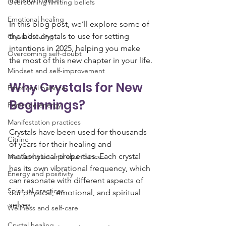
Overcoming limiting beliefs
Emotional healing
In this blog post, we’ll explore some of 
the best crystals to use for setting 
Crystal healing
intentions in 2025, helping you make 
Overcoming self-doubt
the most of this new chapter in your life.
Mindset and self-improvement
Why Crystals for New 
Emotional balance
Beginnings?
Feminine energy
Manifestation practices
Crystals have been used for thousands 
Citrine
of years for their healing and 
metaphysical properties. Each crystal 
Manifestation and abundance
has its own vibrational frequency, which 
Energy and positivity
can resonate with different aspects of 
Spiritual practices
our physical, emotional, and spiritual 
selves. 
Wellness and self-care
Crystal healing