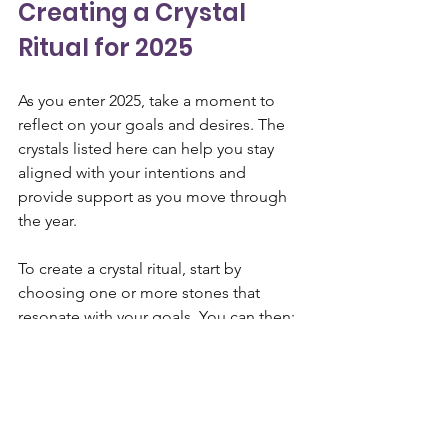
Creating a Crystal 
Ritual for 2025
As you enter 2025, take a moment to 
reflect on your goals and desires. The 
crystals listed here can help you stay 
aligned with your intentions and 
provide support as you move through 
the year. 
To create a crystal ritual, start by 
choosing one or more stones that 
resonate with your goals. You can then:
Meditate
 with your crystals, 
focusing on your intentions for the 
year ahead.