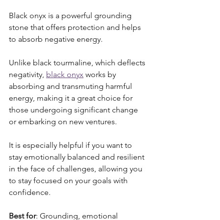
Black onyx is a powerful grounding 
stone that offers protection and helps 
to absorb negative energy. 
Unlike black tourmaline, which deflects 
negativity, 
black onyx
 works by 
absorbing and transmuting harmful 
energy, making it a great choice for 
those undergoing significant change 
or embarking on new ventures. 
It is especially helpful if you want to 
stay emotionally balanced and resilient 
in the face of challenges, allowing you 
to stay focused on your goals with 
confidence.
Best for
: Grounding, emotional 