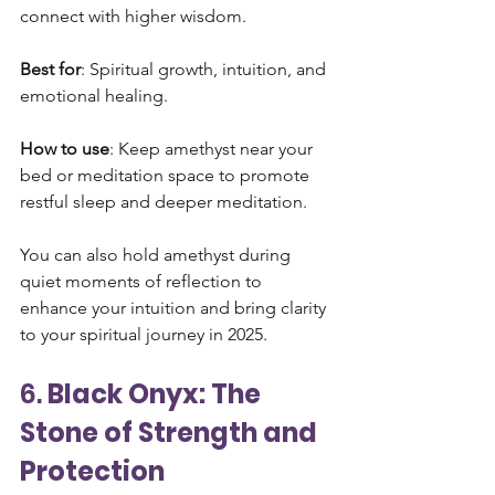
connect with higher wisdom.
Best for
: Spiritual growth, intuition, and 
emotional healing.
How to use
: Keep amethyst near your 
bed or meditation space to promote 
restful sleep and deeper meditation. 
You can also hold amethyst during 
quiet moments of reflection to 
enhance your intuition and bring clarity 
to your spiritual journey in 2025.
6. 
Black Onyx: The 
Stone of Strength and 
Protection