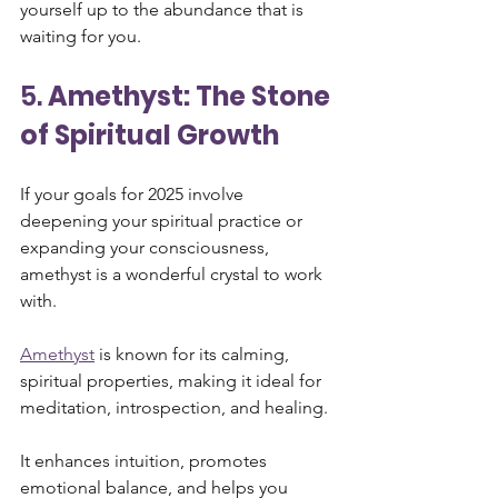
yourself up to the abundance that is 
waiting for you.
5. 
Amethyst: The Stone 
of Spiritual Growth
If your goals for 2025 involve 
deepening your spiritual practice or 
expanding your consciousness, 
amethyst is a wonderful crystal to work 
with. 
Amethyst
 is known for its calming, 
spiritual properties, making it ideal for 
meditation, introspection, and healing. 
It enhances intuition, promotes 
emotional balance, and helps you 