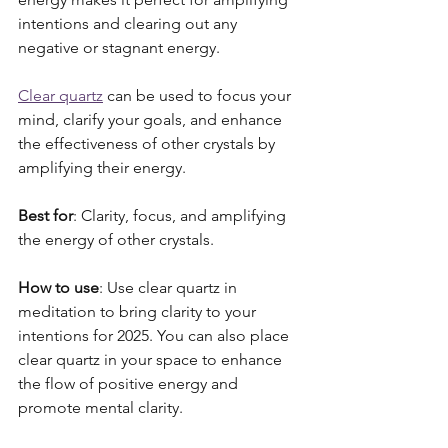
intentions and clearing out any 
negative or stagnant energy. 
Clear quartz
 can be used to focus your 
mind, clarify your goals, and enhance 
the effectiveness of other crystals by 
amplifying their energy.
Best for
: Clarity, focus, and amplifying 
the energy of other crystals.
How to use
: Use clear quartz in 
meditation to bring clarity to your 
intentions for 2025. You can also place 
clear quartz in your space to enhance 
the flow of positive energy and 
promote mental clarity. 