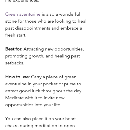
life experiences. 
Green aventurine
 is also a wonderful 
stone for those who are looking to heal 
past disappointments and embrace a 
fresh start.
Best for
: Attracting new opportunities, 
promoting growth, and healing past 
setbacks.
How to use
: Carry a piece of green 
aventurine in your pocket or purse to 
attract good luck throughout the day. 
Meditate with it to invite new 
opportunities into your life. 
You can also place it on your heart 
chakra during meditation to open 