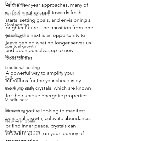
Full moon
As the new year approaches, many of 
us feel a natural pull towards fresh 
Personal development
starts, setting goals, and envisioning a 
Goal setting
brighter future. The transition from one 
year to the next is an opportunity to 
Astrology
leave behind what no longer serves us 
Spiritual growth
and open ourselves up to new 
Numerology
possibilities. 
Emotional healing
A powerful way to amplify your 
Self-love
intentions for the year ahead is by 
working with crystals, which are known 
Energy healing
for their unique energetic properties. 
Mindfulness
Personal growth
Whether you're looking to manifest 
personal growth, cultivate abundance, 
New year goals
or find inner peace, crystals can 
Spiritual practices
provide support on your journey of 
transformation.