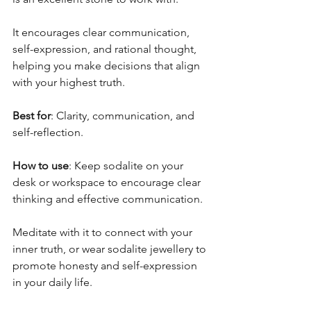
It encourages clear communication, 
self-expression, and rational thought, 
helping you make decisions that align 
with your highest truth.
Best for
: Clarity, communication, and 
self-reflection.
How to use
: Keep sodalite on your 
desk or workspace to encourage clear 
thinking and effective communication. 
Meditate with it to connect with your 
inner truth, or wear sodalite jewellery to 
promote honesty and self-expression 
in your daily life.