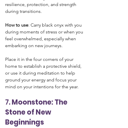
resilience, protection, and strength 
during transitions.
How to use
: Carry black onyx with you 
during moments of stress or when you 
feel overwhelmed, especially when 
embarking on new journeys. 
Place it in the four corners of your 
home to establish a protective shield, 
or use it during meditation to help 
ground your energy and focus your 
mind on your intentions for the year.
7. 
Moonstone: The 
Stone of New 
Beginnings