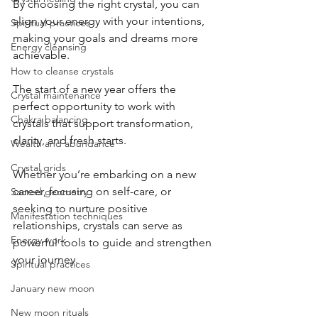
By choosing the right crystal, you can 
align your energy with your intentions, 
Spiritual practices
making your goals and dreams more 
Energy cleansing
achievable.
How to cleanse crystals
The start of a new year offers the 
Crystal maintenance
perfect opportunity to work with 
Chakra balancing
crystals that support transformation, 
clarity, and fresh starts. 
Wealth and abundance
Crystal grids
Whether you’re embarking on a new 
career, focusing on self-care, or 
Sacred geometry
seeking to nurture positive 
Manifestation techniques
relationships, crystals can serve as 
Energy work
powerful tools to guide and strengthen 
your journey.
Spiritual practices
January new moon
New moon rituals