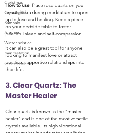
Christmas
How to use
: Place rose quartz on your 
heart chakra during meditation to open 
Crystal gifts
up to love and healing. Keep a piece 
Samhain
on your bedside table to foster 
Autumn
peaceful sleep and self-compassion. 
Winter solstice
It can also be a great tool for anyone 
manifestation
looking to manifest love or attract 
positive, supportive relationships into 
oracle readings
their life.
3. 
Clear Quartz: The 
Master Healer
Clear quartz is known as the "master 
healer" and is one of the most versatile 
crystals available. Its high vibrational 
energy makes it perfect for amplifying 