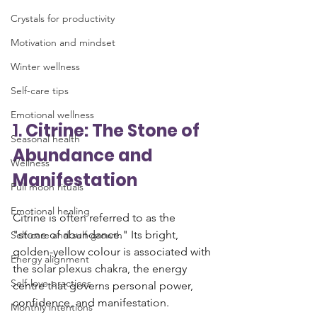
Crystals for productivity
Motivation and mindset
Winter wellness
Self-care tips
Emotional wellness
1. 
Citrine: The Stone of 
Seasonal health
Abundance and 
Wellness
Manifestation
Full moon rituals
Emotional healing
Citrine is often referred to as the 
"stone of abundance." Its bright, 
Self-care and self-growth
golden-yellow colour is associated with 
Energy alignment
the solar plexus chakra, the energy 
Self-love practices
centre that governs personal power, 
confidence, and manifestation. 
Monthly intentions