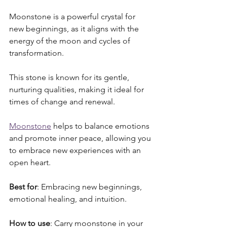
Moonstone is a powerful crystal for 
new beginnings, as it aligns with the 
energy of the moon and cycles of 
transformation. 
This stone is known for its gentle, 
nurturing qualities, making it ideal for 
times of change and renewal. 
Moonstone
 helps to balance emotions 
and promote inner peace, allowing you 
to embrace new experiences with an 
open heart.
Best for
: Embracing new beginnings, 
emotional healing, and intuition.
How to use
: Carry moonstone in your 