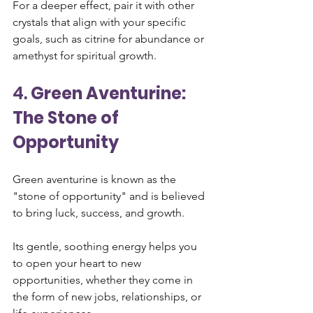
For a deeper effect, pair it with other 
crystals that align with your specific 
goals, such as citrine for abundance or 
amethyst for spiritual growth.
4. 
Green Aventurine: 
The Stone of 
Opportunity
Green aventurine is known as the 
"stone of opportunity" and is believed 
to bring luck, success, and growth. 
Its gentle, soothing energy helps you 
to open your heart to new 
opportunities, whether they come in 
the form of new jobs, relationships, or 