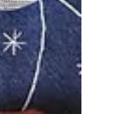
Self-love practices
Monthly intentions
Astrology
Goal setting
Self-love
Friendship and
sisterhood
Personal
development
Journal prompts
Love and
relationships
Seasonal inspiration
Spiritual portals
Balance
Spring wellness
Grounding