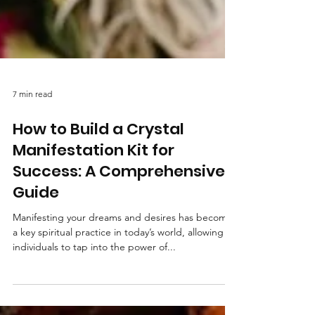
7 min read
How to Build a Crystal
Manifestation Kit for
Success: A Comprehensive
Guide
Manifesting your dreams and desires has become
a key spiritual practice in today’s world, allowing
individuals to tap into the power of...