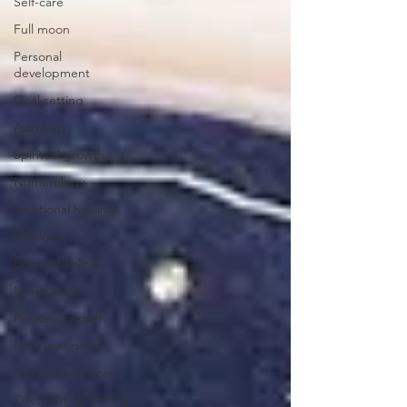
Self-care
Full moon
Personal
development
Goal setting
Astrology
Spiritual growth
Numerology
Emotional healing
Self-love
Energy healing
Mindfulness
Personal growth
New year goals
Spiritual practices
Overcoming limiting