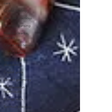
care
Crystal healing
Spiritual practices
Energy cleansing
How to cleanse
crystals
Crystal maintenance
Chakra balancing
Wealth and
abundance
Crystal grids
Sacred geometry
Manifestation
techniques
Energy work
Spiritual practices