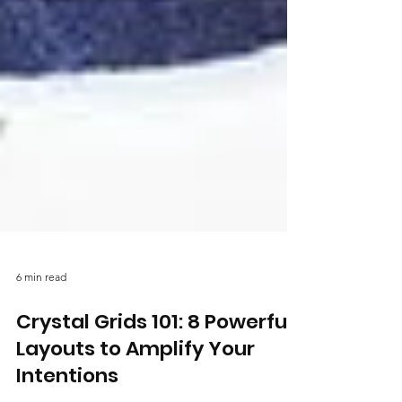
6 min read
Crystal Grids 101: 8 Powerful
Layouts to Amplify Your