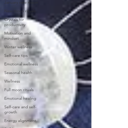
January new moon
New moon rituals
Crystals for
productivity
Motivation and
mindset
Winter wellness
Self-care tips
Emotional wellness
Seasonal health
Wellness
Full moon rituals
Emotional healing
Self-care and self-
growth
Energy alignment