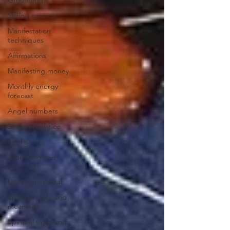
Spring equinox
Manifestation
techniques
Affirmations
Manifesting money
Monthly energy
forecast
Angel numbers
Summer solstice
Spells
Journaling and
scripting
Lions gate portal
Spiritual signs and
meanings
Spiritual signs and