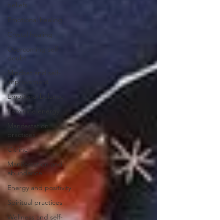
beliefs
Emotional healing
Crystal healing
Overcoming self-
doubt
Mindset and self-
improvement
Emotional balance
Feminine energy
Manifestation
practices
Citrine
Manifestation and
abundance
Energy and positivity
Spiritual practices
Wellness and self-