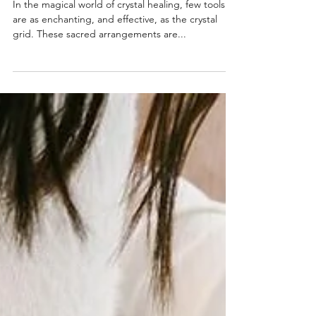
Intentions
In the magical world of crystal healing, few tools
are as enchanting, and effective, as the crystal
grid. These sacred arrangements are...