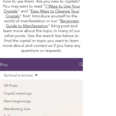
how to use them. Are you new to crystals?
You may want to read "
7 Ways to Use Your
Crystals
" and "
Easy Ways to Cleanse Your
Crystals
" first! Introduce yourself to the
world of manifestation in our "
Beginners
Guide to Manifestation
" blog post and
learn more about the topic in many of our
other posts. Use the search bar below to
find the crystal or topic you want to learn
more about and contact us if you have any
questions or requests.
Blog
Spiritual practices
All Posts
Crystal meanings
New beginnings
Manifesting love