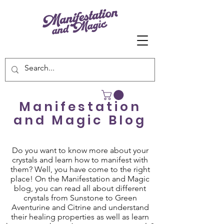
Manifestation
and Magic Blog
Do you want to know more about your
crystals and learn how to manifest with
them? Well, you have come to the right
place! On the Manifestation and Magic
blog, you can read all about different
crystals from Sunstone to Green
Aventurine and Citrine and understand
their healing properties as well as learn