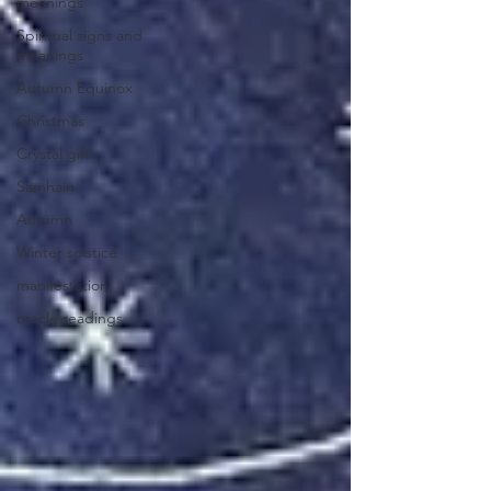
meanings
Spiritual signs and
meanings
Autumn Equinox
Christmas
Crystal gifts
Samhain
Autumn
Winter solstice
manifestation
oracle readings