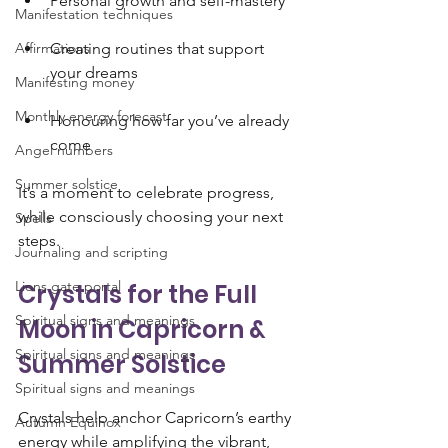
Personal growth and self-mastery
Manifestation techniques
Affirmations
Creating routines that support 
your dreams
Manifesting money
Monthly energy forecast
Honouring how far you’ve already 
come
Angel numbers
Summer solstice
It’s a moment to celebrate progress, 
while consciously choosing your next 
Spells
steps.
Journaling and scripting
Lions gate portal
Crystals for the Full 
Spiritual signs and meanings
Moon in Capricorn & 
Spiritual signs and meanings
Summer Solstice
Spiritual signs and meanings
Crystals help anchor Capricorn’s earthy 
Autumn Equinox
energy while amplifying the vibrant, 