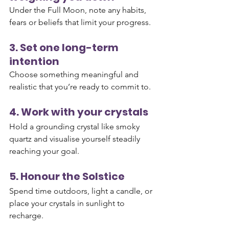
Under the Full Moon, note any habits, 
fears or beliefs that limit your progress.
3. Set one long-term 
intention
Choose something meaningful and 
realistic that you’re ready to commit to.
4. Work with your crystals
Hold a grounding crystal like smoky 
quartz and visualise yourself steadily 
reaching your goal.
5. Honour the Solstice
Spend time outdoors, light a candle, or 
place your crystals in sunlight to 
recharge.