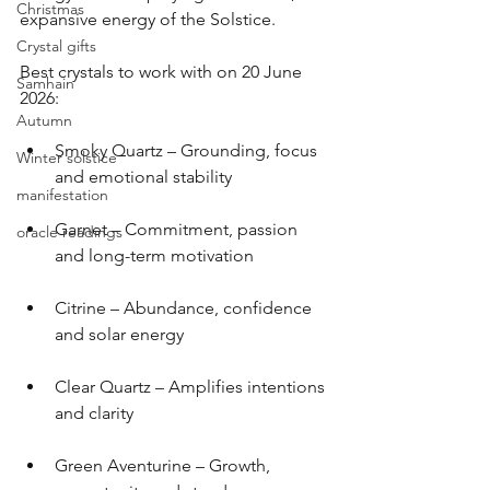
Christmas
expansive energy of the Solstice.
Crystal gifts
Best crystals to work with on 20 June 
Samhain
2026:
Autumn
Smoky Quartz – Grounding, focus 
Winter solstice
and emotional stability
manifestation
Garnet – Commitment, passion 
oracle readings
and long-term motivation
Citrine – Abundance, confidence 
and solar energy
Clear Quartz – Amplifies intentions 
and clarity
Green Aventurine – Growth, 