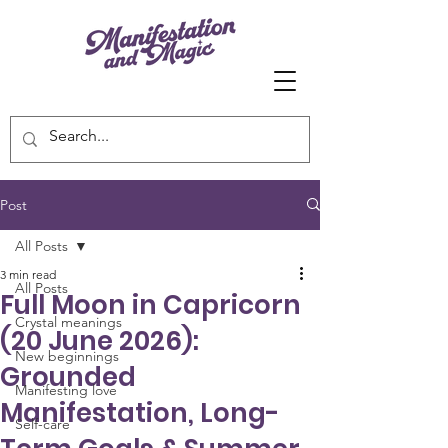
Post
All Posts
3 min read
All Posts
Full Moon in Capricorn
Crystal meanings
(20 June 2026):
New beginnings
Grounded
Manifesting love
Manifestation, Long-
Self-care