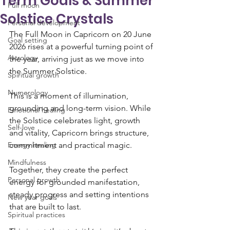
Term Goals & Summer
Full moon
Solstice Crystals
Personal development
The Full Moon in Capricorn on 20 June 
Goal setting
2026 rises at a powerful turning point of 
Astrology
the year, arriving just as we move into 
the Summer Solstice. 
Spiritual growth
Numerology
This is a moment of illumination, 
grounding and long-term vision. While 
Emotional healing
the Solstice celebrates light, growth 
Self-love
and vitality, Capricorn brings structure, 
Energy healing
commitment and practical magic.
Mindfulness
Together, they create the perfect 
Personal growth
energy for grounded manifestation, 
steady progress and setting intentions 
New year goals
that are built to last. 
Spiritual practices