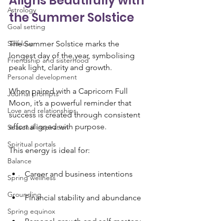
Aligns Beautifully with 
Astrology
the Summer Solstice
Goal setting
Self-love
The Summer Solstice marks the 
longest day of the year, symbolising 
Friendship and sisterhood
peak light, clarity and growth. 
Personal development
When paired with a Capricorn Full 
Journal prompts
Moon, it’s a powerful reminder that 
Love and relationships
success is created through consistent 
effort aligned with purpose.
Seasonal inspiration
Spiritual portals
This energy is ideal for:
Balance
Career and business intentions
Spring wellness
Grounding
Financial stability and abundance
Spring equinox