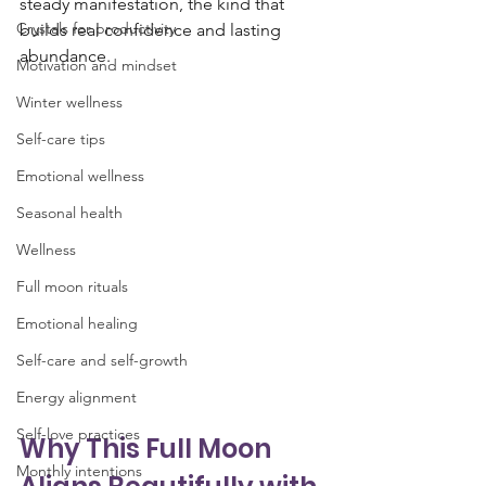
steady manifestation, the kind that 
Crystals for productivity
builds real confidence and lasting 
abundance.
Motivation and mindset
Winter wellness
Self-care tips
Emotional wellness
Seasonal health
Wellness
Full moon rituals
Emotional healing
Self-care and self-growth
Energy alignment
Self-love practices
Why This Full Moon 
Monthly intentions