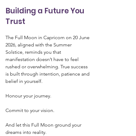
Building a Future You 
Trust
The Full Moon in Capricorn on 20 June 
2026, aligned with the Summer 
Solstice, reminds you that 
manifestation doesn’t have to feel 
rushed or overwhelming. True success 
is built through intention, patience and 
belief in yourself.
Honour your journey.
Commit to your vision.
And let this Full Moon ground your 
dreams into reality.