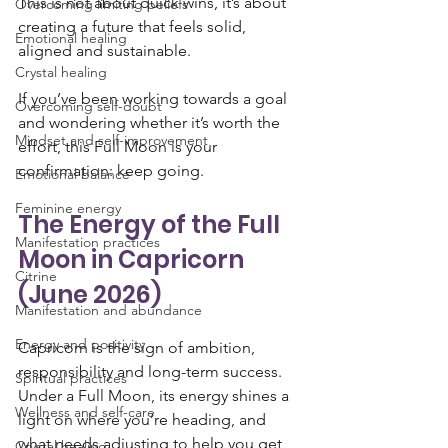
This is not about quick wins, it’s about 
Overcoming limiting beliefs
creating a future that feels solid, 
Emotional healing
aligned and sustainable.
Crystal healing
If you’ve been working towards a goal 
Overcoming self-doubt
and wondering whether it’s worth the 
Mindset and self-improvement
effort, this Full Moon is your 
confirmation: keep going.
Emotional balance
Feminine energy
The Energy of the Full 
Manifestation practices
Moon in Capricorn 
Citrine
(June 2026)
Manifestation and abundance
Energy and positivity
Capricorn is the sign of ambition, 
responsibility and long-term success. 
Spiritual practices
Under a Full Moon, its energy shines a 
Wellness and self-care
light on where you’re heading, and 
what needs adjusting to help you get 
Crystal healing