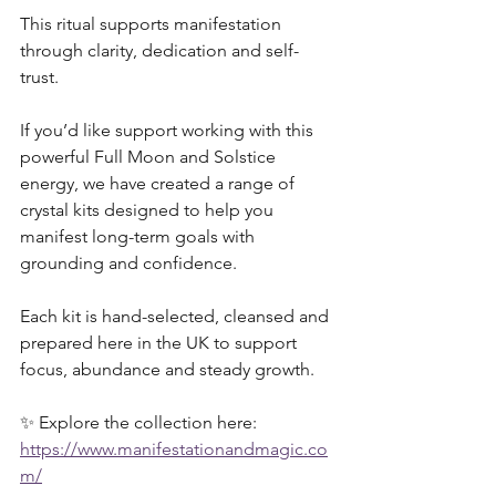
This ritual supports manifestation 
through clarity, dedication and self-
trust.
If you’d like support working with this 
powerful Full Moon and Solstice 
energy, we have created a range of 
crystal kits designed to help you 
manifest long-term goals with 
grounding and confidence. 
Each kit is hand-selected, cleansed and 
prepared here in the UK to support 
focus, abundance and steady growth.
✨ Explore the collection here:
https://www.manifestationandmagic.co
m/