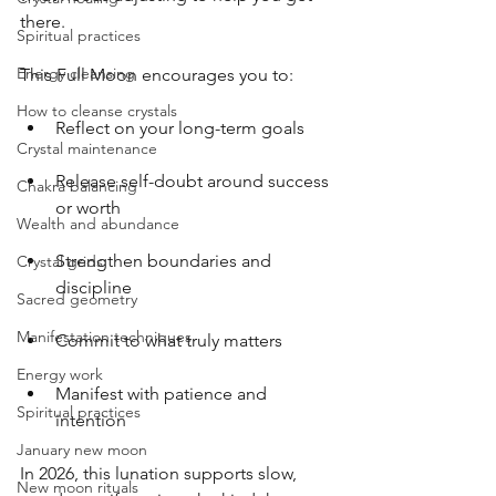
there.
Spiritual practices
Energy cleansing
This Full Moon encourages you to:
How to cleanse crystals
Reflect on your long-term goals
Crystal maintenance
Release self-doubt around success 
Chakra balancing
or worth
Wealth and abundance
Strengthen boundaries and 
Crystal grids
discipline
Sacred geometry
Manifestation techniques
Commit to what truly matters
Energy work
Manifest with patience and 
Spiritual practices
intention
January new moon
In 2026, this lunation supports slow, 
New moon rituals