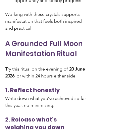
opportunity and steady progress
Working with these crystals supports 
manifestation that feels both inspired 
and practical.
A Grounded Full Moon 
Manifestation Ritual
Try this ritual on the evening of 
20 June 
2026
, or within 24 hours either side.
1. Reflect honestly
Write down what you’ve achieved so far 
this year, no minimising.
2. Release what’s 
weighing you down