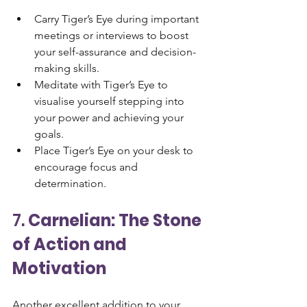
Carry Tiger’s Eye during important 
meetings or interviews to boost 
your self-assurance and decision-
making skills.
Meditate with Tiger’s Eye to 
visualise yourself stepping into 
your power and achieving your 
goals.
Place Tiger’s Eye on your desk to 
encourage focus and 
determination.
7. 
Carnelian: The Stone 
of Action and 
Motivation
Another excellent addition to your 