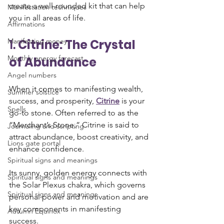
create a well-rounded kit that can help 
Manifestation techniques
you in all areas of life.
Affirmations
1. 
Citrine: The Crystal 
Manifesting money
Monthly energy forecast
of Abundance
Angel numbers
When it comes to manifesting wealth, 
Summer solstice
success, and prosperity, 
Citrine
 is your 
Spells
go-to stone. Often referred to as the 
“Merchant’s Stone,” Citrine is said to 
Journaling and scripting
attract abundance, boost creativity, and 
Lions gate portal
enhance confidence. 
Spiritual signs and meanings
Its sunny, golden energy connects with 
Spiritual signs and meanings
the Solar Plexus chakra, which governs 
Spiritual signs and meanings
personal power and motivation and are 
key components in manifesting 
Autumn Equinox
success.