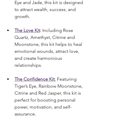
Eye and Jade, this kit is designed 
to attract wealth, success, and 
growth.
The Love Kit
: Including Rose 
Quartz, Amethyst, Citrine and 
Moonstone, this kit helps to heal 
emotional wounds, attract love, 
and create harmonious 
relationships.
The Confidence Kit
:
 Featuring 
Tiger’s Eye, Rainbow Moonstone, 
Citrine and Red Jasper, this kit is 
perfect for boosting personal 
power, motivation, and self-
assurance.