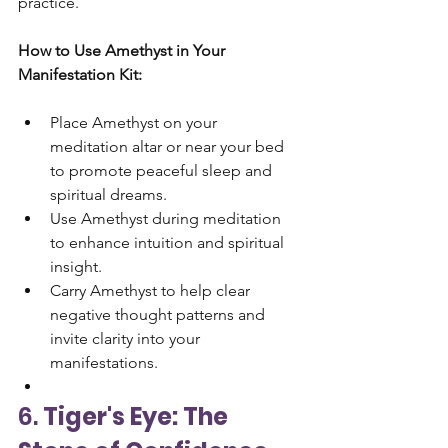
practice.
How to Use Amethyst in Your 
Manifestation Kit:
Place Amethyst on your 
meditation altar or near your bed 
to promote peaceful sleep and 
spiritual dreams.
Use Amethyst during meditation 
to enhance intuition and spiritual 
insight.
Carry Amethyst to help clear 
negative thought patterns and 
invite clarity into your 
manifestations.
6. 
Tiger's Eye: The 