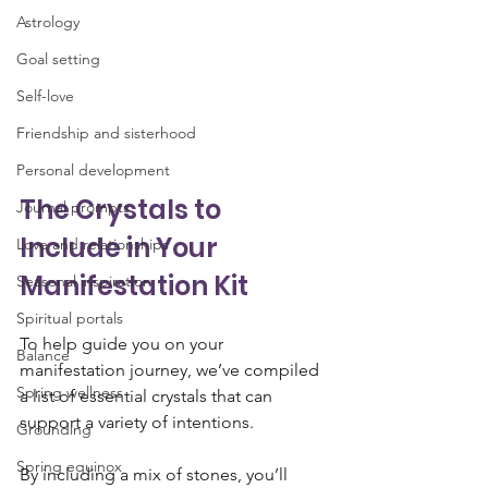
Astrology
Goal setting
Self-love
Friendship and sisterhood
Personal development
The Crystals to 
Journal prompts
Include in Your 
Love and relationships
Manifestation Kit
Seasonal inspiration
Spiritual portals
To help guide you on your 
Balance
manifestation journey, we’ve compiled 
Spring wellness
a list of essential crystals that can 
support a variety of intentions. 
Grounding
Spring equinox
By including a mix of stones, you’ll 