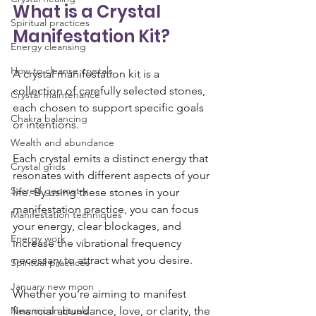
What is a Crystal 
Spiritual practices
Manifestation Kit?
Energy cleansing
How to cleanse crystals
A crystal manifestation kit is a 
collection of carefully selected stones, 
Crystal maintenance
each chosen to support specific goals 
Chakra balancing
or intentions. 
Wealth and abundance
Each crystal emits a distinct energy that 
Crystal grids
resonates with different aspects of your 
Sacred geometry
life. By using these stones in your 
manifestation practice, you can focus 
Manifestation techniques
your energy, clear blockages, and 
Energy work
increase the vibrational frequency 
necessary to attract what you desire.
Spiritual practices
January new moon
Whether you’re aiming to manifest 
New moon rituals
financial abundance, love, or clarity, the 