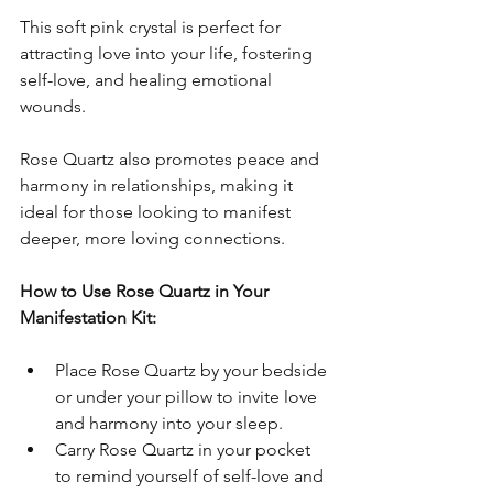
This soft pink crystal is perfect for 
attracting love into your life, fostering 
self-love, and healing emotional 
wounds. 
Rose Quartz also promotes peace and 
harmony in relationships, making it 
ideal for those looking to manifest 
deeper, more loving connections.
How to Use Rose Quartz in Your 
Manifestation Kit:
Place Rose Quartz by your bedside 
or under your pillow to invite love 
and harmony into your sleep.
Carry Rose Quartz in your pocket 
to remind yourself of self-love and 