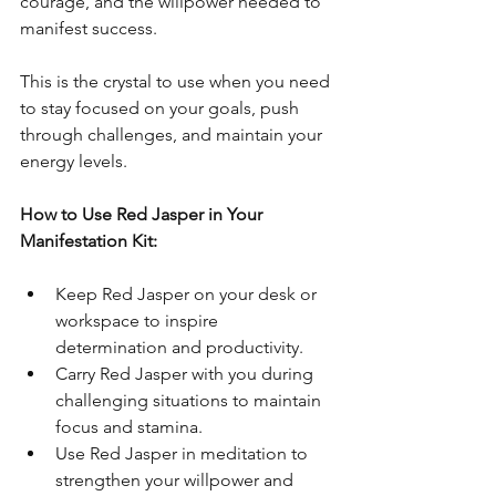
courage, and the willpower needed to 
manifest success. 
This is the crystal to use when you need 
to stay focused on your goals, push 
through challenges, and maintain your 
energy levels.
How to Use Red Jasper in Your 
Manifestation Kit:
Keep Red Jasper on your desk or 
workspace to inspire 
determination and productivity.
Carry Red Jasper with you during 
challenging situations to maintain 
focus and stamina.
Use Red Jasper in meditation to 
strengthen your willpower and 