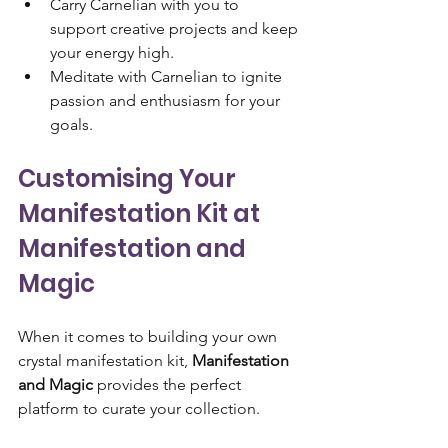
Carry Carnelian with you to 
support creative projects and keep 
your energy high.
Meditate with Carnelian to ignite 
passion and enthusiasm for your 
goals.
Customising Your 
Manifestation Kit at 
Manifestation and 
Magic
When it comes to building your own 
crystal manifestation kit, 
Manifestation 
and Magic
 provides the perfect 
platform to curate your collection. 