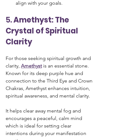
align with your goals.
5. 
Amethyst: The 
Crystal of Spiritual 
Clarity
For those seeking spiritual growth and 
clarity, 
Amethyst
 is an essential stone. 
Known for its deep purple hue and 
connection to the Third Eye and Crown 
Chakras, Amethyst enhances intuition, 
spiritual awareness, and mental clarity. 
It helps clear away mental fog and 
encourages a peaceful, calm mind 
which is ideal for setting clear 
intentions during your manifestation 