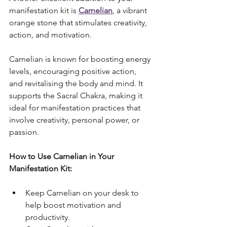
manifestation kit is 
Carnelian
, a vibrant 
orange stone that stimulates creativity, 
action, and motivation. 
Carnelian is known for boosting energy 
levels, encouraging positive action, 
and revitalising the body and mind. It 
supports the Sacral Chakra, making it 
ideal for manifestation practices that 
involve creativity, personal power, or 
passion.
How to Use Carnelian in Your 
Manifestation Kit:
Keep Carnelian on your desk to 
help boost motivation and 
productivity.