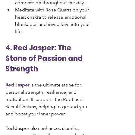
compassion throughout the day.
Meditate with Rose Quartz on your 
heart chakra to release emotional 
blockages and invite love into your 
life.
4. 
Red Jasper: The 
Stone of Passion and 
Strength
Red Jasper
 is the ultimate stone for 
personal strength, resilience, and 
motivation. It supports the Root and 
Sacral Chakras, helping to ground you 
and boost your inner power. 
Red Jasper also enhances stamina, 