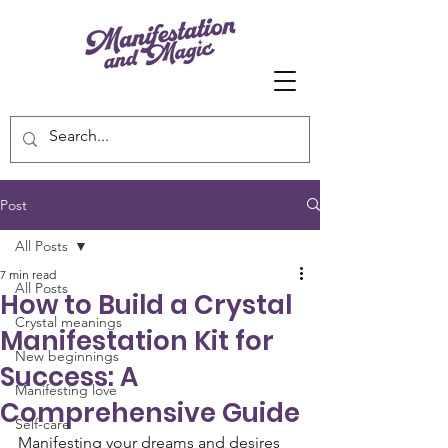
Post
All Posts
7 min read
All Posts
How to Build a Crystal
Crystal meanings
Manifestation Kit for
New beginnings
Success: A
Manifesting love
Comprehensive Guide
Self-care
Manifesting your dreams and desires 