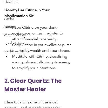
Christmas
How to Use Citrine in Your 
Crystal gifts
Manifestation Kit:
Samhain
Autumn
Keep Citrine on your desk, 
workspace, or cash register to 
Winter solstice
attract financial prosperity.
manifestation
Carry Citrine in your wallet or purse 
to amplify wealth and abundance.
oracle readings
Meditate with Citrine, visualising 
your goals and allowing its energy 
to amplify your intentions.
2. 
Clear Quartz: The 
Master Healer
Clear Quartz is one of the most 
powerful and versatile stones for 