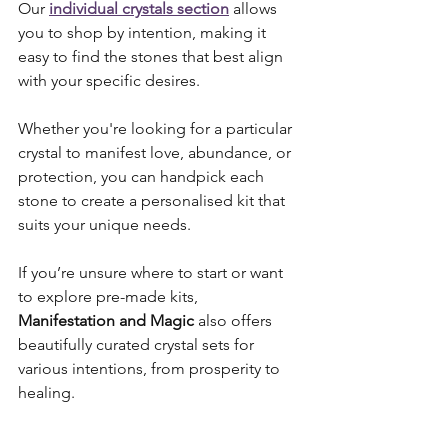
Our 
individual crystals section
 allows 
you to shop by intention, making it 
easy to find the stones that best align 
with your specific desires.
Whether you're looking for a particular 
crystal to manifest love, abundance, or 
protection, you can handpick each 
stone to create a personalised kit that 
suits your unique needs. 
If you’re unsure where to start or want 
to explore pre-made kits, 
Manifestation and Magic
 also offers 
beautifully curated crystal sets for 
various intentions, from prosperity to 
healing.