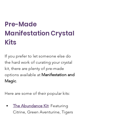
Pre-Made 
Manifestation Crystal 
Kits
If you prefer to let someone else do 
the hard work of curating your crystal 
kit, there are plenty of pre-made 
options available at 
Manifestation and 
Magic
. 
Here are some of their popular kits:
The Abundance Kit
: Featuring 
Citrine, Green Aventurine, Tigers 