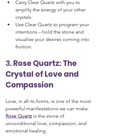
Carry Clear Quartz with you to 
amplify the energy of your other 
crystals.
Use Clear Quartz to program your 
intentions – hold the stone and 
visualise your desires coming into 
fruition.
3. 
Rose Quartz: The 
Crystal of Love and 
Compassion
Love, in all its forms, is one of the most 
powerful manifestations we can make. 
Rose Quartz
 is the stone of 
unconditional love, compassion, and 
emotional healing. 