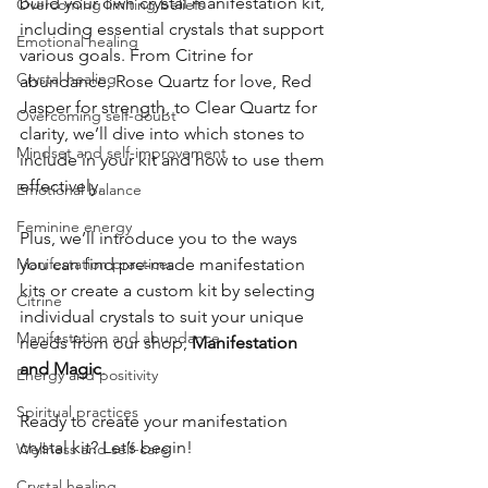
build your own crystal manifestation kit, 
Overcoming limiting beliefs
including essential crystals that support 
Emotional healing
various goals. From Citrine for 
Crystal healing
abundance, Rose Quartz for love, Red 
Jasper for strength, to Clear Quartz for 
Overcoming self-doubt
clarity, we’ll dive into which stones to 
Mindset and self-improvement
include in your kit and how to use them 
effectively. 
Emotional balance
Feminine energy
Plus, we’ll introduce you to the ways 
Manifestation practices
you can find pre-made manifestation 
kits or create a custom kit by selecting 
Citrine
individual crystals to suit your unique 
Manifestation and abundance
needs from our shop, 
Manifestation 
and Magic
.
Energy and positivity
Spiritual practices
Ready to create your manifestation 
crystal kit? Let’s begin!
Wellness and self-care
Crystal healing