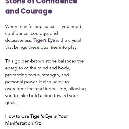
Stone of Confidence 
and Courage
When manifesting success, you need 
confidence, courage, and 
decisiveness. 
Tiger’s Eye
is the crystal 
that brings these qualities into play. 
This golden-brown stone balances the 
energies of the mind and body, 
promoting focus, strength, and 
personal power. It also helps to 
overcome fear and indecision, allowing 
you to take bold action toward your 
goals.
How to Use Tiger's Eye in Your 
Manifestation Kit: