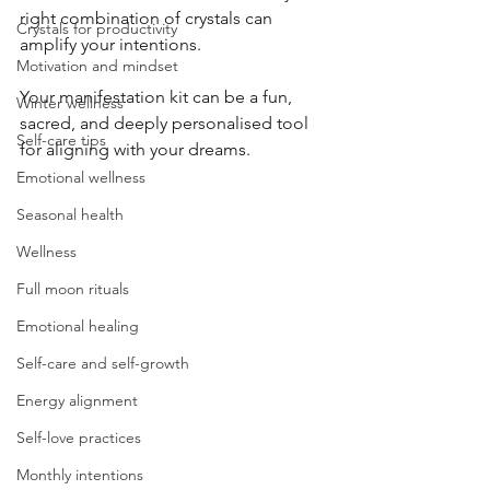
right combination of crystals can 
Crystals for productivity
amplify your intentions. 
Motivation and mindset
Your manifestation kit can be a fun, 
Winter wellness
sacred, and deeply personalised tool 
Self-care tips
for aligning with your dreams.
Emotional wellness
Seasonal health
Wellness
Full moon rituals
Emotional healing
Self-care and self-growth
Energy alignment
Self-love practices
Monthly intentions