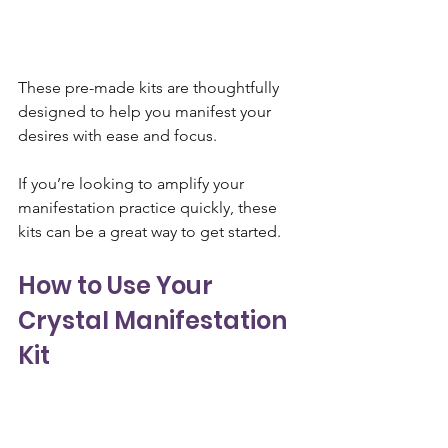
These pre-made kits are thoughtfully 
designed to help you manifest your 
desires with ease and focus. 
If you’re looking to amplify your 
manifestation practice quickly, these 
kits can be a great way to get started.
How to Use Your 
Crystal Manifestation 
Kit
Once you’ve gathered your crystals, it’s 
time to begin using them in your 