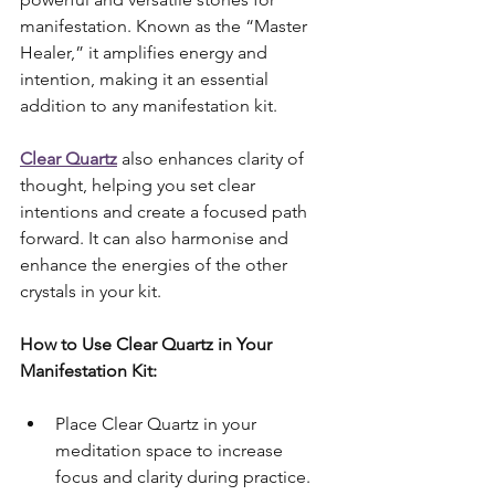
manifestation. Known as the “Master 
Healer,” it amplifies energy and 
intention, making it an essential 
addition to any manifestation kit. 
Clear Quartz
 also enhances clarity of 
thought, helping you set clear 
intentions and create a focused path 
forward. It can also harmonise and 
enhance the energies of the other 
crystals in your kit.
How to Use Clear Quartz in Your 
Manifestation Kit:
Place Clear Quartz in your 
meditation space to increase 
focus and clarity during practice.