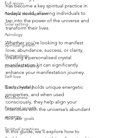
Full moon
has become a key spiritual practice in 
today’s world, allowing individuals to 
Personal development
tap into the power of the universe and 
Goal setting
transform their lives. 
Astrology
Whether you’re looking to manifest 
Spiritual growth
love, abundance, success, or clarity, 
Numerology
creating a personalised crystal 
manifestation kit can significantly 
Emotional healing
enhance your manifestation journey. 
Self-love
Energy healing
Each crystal holds unique energetic 
properties, and when used 
Mindfulness
consciously, they help align your 
Personal growth
intentions with the universe’s abundant 
energy.
New year goals
Spiritual practices
In this guide, we’ll explore how to 