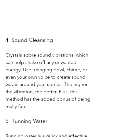
4. Sound Cleansing
Crystals adore sound vibrations, which 
can help shake off any unwanted 
energy. Use a singing bowl, chime, or 
even your own voice to create sound 
waves around your stones. The higher 
the vibration, the better. Plus, this 
method has the added bonus of being 
really fun.
5. Running Water
Running water is a quick and effective 