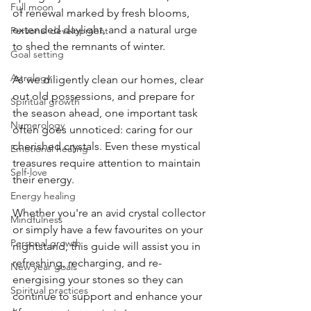
Full moon
of renewal marked by fresh blooms, 
extended daylight, and a natural urge 
Personal development
to shed the remnants of winter.
Goal setting
Astrology
As we diligently clean our homes, clear 
out old possessions, and prepare for 
Spiritual growth
the season ahead, one important task 
Numerology
often goes unnoticed: caring for our 
cherished crystals. Even these mystical 
Emotional healing
treasures require attention to maintain 
Self-love
their energy.
Energy healing
Whether you're an avid crystal collector 
Mindfulness
or simply have a few favourites on your 
Personal growth
nightstand, this guide will assist you in 
refreshing, recharging, and re-
New year goals
energising your stones so they can 
Spiritual practices
continue to support and enhance your 