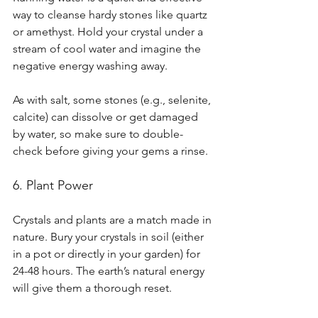
way to cleanse hardy stones like quartz 
or amethyst. Hold your crystal under a 
stream of cool water and imagine the 
negative energy washing away.
As with salt, some stones (e.g., selenite, 
calcite) can dissolve or get damaged 
by water, so make sure to double-
check before giving your gems a rinse.
6. Plant Power
Crystals and plants are a match made in 
nature. Bury your crystals in soil (either 
in a pot or directly in your garden) for 
24-48 hours. The earth’s natural energy 
will give them a thorough reset.