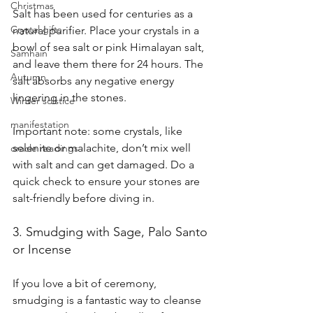
Christmas
Salt has been used for centuries as a 
Crystal gifts
natural purifier. Place your crystals in a 
bowl of sea salt or pink Himalayan salt, 
Samhain
and leave them there for 24 hours. The 
Autumn
salt absorbs any negative energy 
lingering in the stones.
Winter solstice
manifestation
Important note: some crystals, like 
selenite or malachite, don’t mix well 
oracle readings
with salt and can get damaged. Do a 
quick check to ensure your stones are 
salt-friendly before diving in.
3. Smudging with Sage, Palo Santo 
or Incense 
If you love a bit of ceremony, 
smudging is a fantastic way to cleanse 