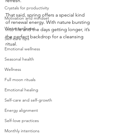
refresh.
Crystals for productivity
That said, spring offers a special kind 
Motivation and mindset
of renewal energy. With nature bursting 
Winter wellness
into life and the days getting longer, it’s 
the perfect backdrop for a cleansing 
Self-care tips
ritual.
Emotional wellness
Seasonal health
Wellness
Full moon rituals
Emotional healing
Self-care and self-growth
Energy alignment
Self-love practices
Monthly intentions