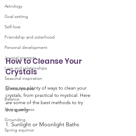
Astrology
Goal setting
Self-love
Friendship and sisterhood
Personal development
Journal prompts
How to Cleanse Your 
Love and relationships
Crystals
Seasonal inspiration
There are plenty of ways to clean your 
Spiritual portals
crystals, from practical to mystical. Here 
Balance
are some of the best methods to try 
Spring wellness
this spring:
Grounding
1. Sunlight or Moonlight Baths
Spring equinox