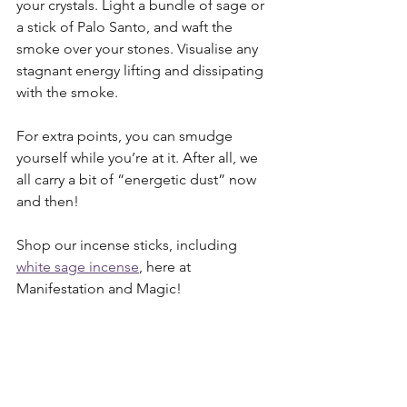
your crystals. Light a bundle of sage or 
a stick of Palo Santo, and waft the 
smoke over your stones. Visualise any 
stagnant energy lifting and dissipating 
with the smoke.
For extra points, you can smudge 
yourself while you’re at it. After all, we 
all carry a bit of “energetic dust” now 
and then!
Shop our incense sticks, including 
white sage incense
, here at 
Manifestation and Magic!