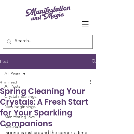
Post
All Posts
4 min read
All Posts
Spring Cleaning Your
Crystal meanings
Crystals: A Fresh Start
New beginnings
for Your Sparkling
Manifesting love
Companions
Self-care
Spring is just around the corner, a time 