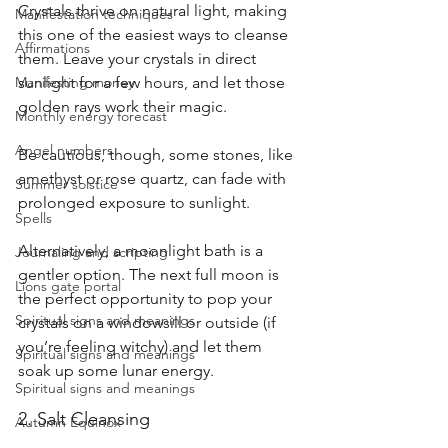
Crystals thrive on natural light, making 
Manifestation techniques
this one of the easiest ways to cleanse 
Affirmations
them. Leave your crystals in direct 
sunlight for a few hours, and let those 
Manifesting money
golden rays work their magic. 
Monthly energy forecast
Angel numbers
Be cautious, though, some stones, like 
amethyst or rose quartz, can fade with 
Summer solstice
prolonged exposure to sunlight.
Spells
Alternatively, a moonlight bath is a 
Journaling and scripting
gentler option. The next full moon is 
Lions gate portal
the perfect opportunity to pop your 
Spiritual signs and meanings
crystals on a windowsill or outside (if 
you’re feeling witchy) and let them 
Spiritual signs and meanings
soak up some lunar energy.
Spiritual signs and meanings
2. Salt Cleansing
Autumn Equinox