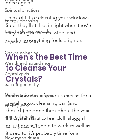
once again.
Spiritual practices
Think of it like cleaning your windows. 
Energy cleansing
Sure, they’ll still let in light when they’re 
How to cleanse crystals
dirty, but give them a wipe, and 
suddenly everything feels brighter.
Crystal maintenance
Chakra balancing
When’s the Best Time 
Wealth and abundance
to Cleanse Your 
Crystal grids
Crystals?
Sacred geometry
Manifestation techniques
While spring is a fabulous excuse for a 
crystal detox, cleansing can (and 
Energy work
should!) be done throughout the year. 
Spiritual practices
If a crystal starts to feel dull, sluggish, 
or just doesn’t seem to work as well as 
January new moon
it used to, it’s probably time for a 
New moon rituals