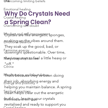
life.
Overcoming limiting beliefs
Emotional healing
Why Do Crystals Need 
Crystal healing
a Spring Clean?
Overcoming self-doubt
Mindset and self-improvement
Crystals are like energetic sponges, 
soaking up the vibes around them. 
Emotional balance
They soak up the good, bad, or 
Feminine energy
downright questionable. Over time, 
they may start to feel a little heavy or 
Manifestation practices
"off." 
Citrine
Manifestation and abundance
That’s because they’ve been doing 
their job, absorbing energy and 
Energy and positivity
helping you maintain balance. A spring 
Spiritual practices
clean helps clear out the energetic 
build-up, leaving your crystals 
Wellness and self-care
revitalised and ready to support you 
Crystal healing