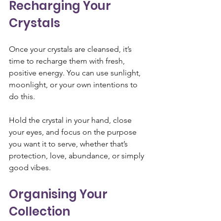
Recharging Your 
Crystals
Once your crystals are cleansed, it’s 
time to recharge them with fresh, 
positive energy. You can use sunlight, 
moonlight, or your own intentions to 
do this. 
Hold the crystal in your hand, close 
your eyes, and focus on the purpose 
you want it to serve, whether that’s 
protection, love, abundance, or simply 
good vibes.
Organising Your 
Collection