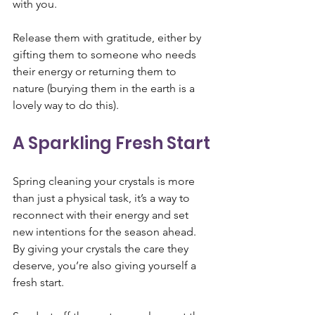
with you. 
Release them with gratitude, either by 
gifting them to someone who needs 
their energy or returning them to 
nature (burying them in the earth is a 
lovely way to do this).
A Sparkling Fresh Start
Spring cleaning your crystals is more 
than just a physical task, it’s a way to 
reconnect with their energy and set 
new intentions for the season ahead. 
By giving your crystals the care they 
deserve, you’re also giving yourself a 
fresh start.