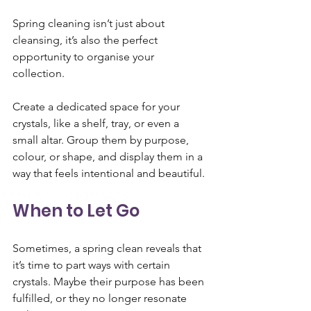
Spring cleaning isn’t just about 
cleansing, it’s also the perfect 
opportunity to organise your 
collection. 
Create a dedicated space for your 
crystals, like a shelf, tray, or even a 
small altar. Group them by purpose, 
colour, or shape, and display them in a 
way that feels intentional and beautiful.
When to Let Go
Sometimes, a spring clean reveals that 
it’s time to part ways with certain 
crystals. Maybe their purpose has been 
fulfilled, or they no longer resonate 