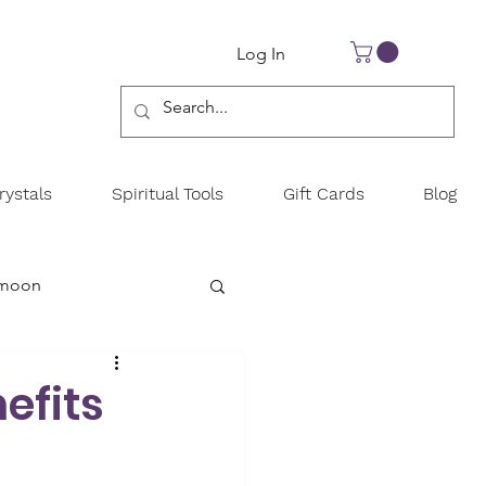
Log In
ystals
Spiritual Tools
Gift Cards
Blog
 moon
y
efits
New year goals