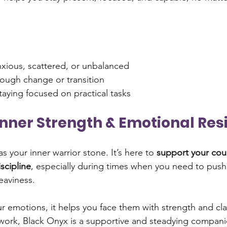
nxious, scattered, or unbalanced
rough change or transition
aying focused on practical tasks
s Inner Strength & Emotional Res
s your inner warrior stone. It’s here to 
support your cou
iscipline
, especially during times when you need to push 
eaviness.
r emotions, it helps you face them with strength and clari
work, Black Onyx is a supportive and steadying compani