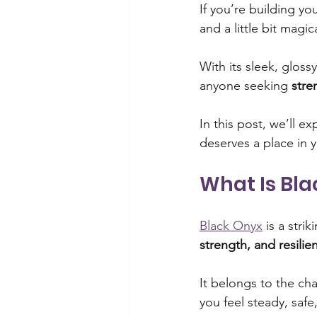
If you’re building yo
and a little bit magic
Spiritual practices
Overcomi
With its sleek, gloss
anyone seeking 
stre
Overcoming self-doubt
Mi
In this post, we’ll 
deserves a place in y
Manifestation practices
Cit
What Is Bl
Spiritual practices
Wellness
Black Onyx
 is a stri
strength, and resilie
It belongs to the ch
you feel steady, safe