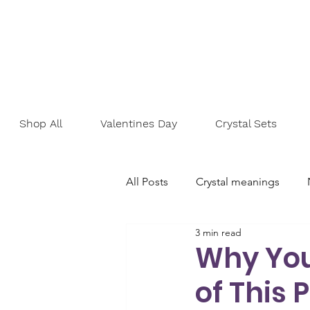
Shop All
Valentines Day
Crystal Sets
All Posts
Crystal meanings
3 min read
Personal development
Goa
Why You
of This 
Emotional healing
Self-lov