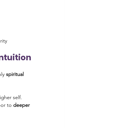
rity
ntuition
ly 
spiritual 
gher self. 
or to 
deeper 