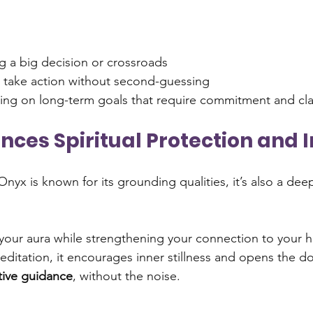
ng a big decision or crossroads
 take action without second-guessing
ing on long-term goals that require commitment and cla
ances Spiritual Protection and I
nyx is known for its grounding qualities, it’s also a deep
 your aura while strengthening your connection to your hi
itation, it encourages inner stillness and opens the do
itive guidance
, without the noise.