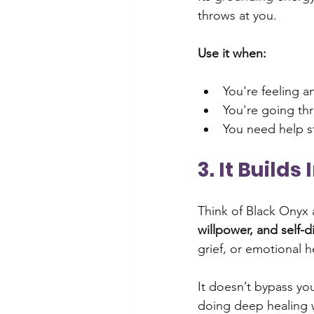
throws at you.
Use it when:
You're feeling a
You're going th
You need help st
3. It Build
Think of Black Onyx a
willpower, and self-d
grief, or emotional h
It doesn’t bypass you
doing deep healing 