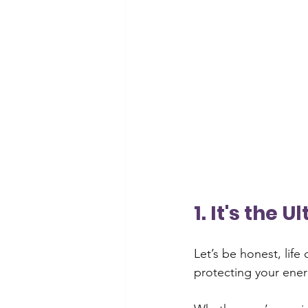
1. It's the 
Let’s be honest, life
protecting your ener