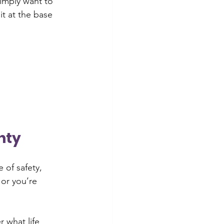
imply want to 
it at the base 
nty
 of safety, 
 or you’re 
 what life 