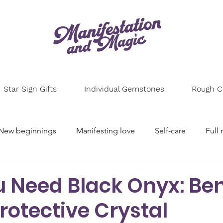
Star Sign Gifts
Individual Gemstones
Rough Cr
New beginnings
Manifesting love
Self-care
Full
l setting
Astrology
Spiritual growth
Numerolog
 Need Black Onyx: Ben
Protective Crystal
e
Energy healing
Mindfulness
Personal growth