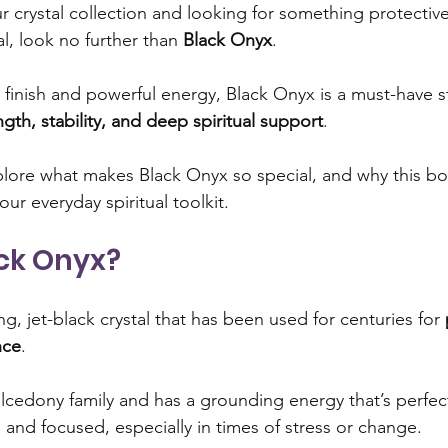
ur crystal collection and looking for something protectiv
al, look no further than 
Black Onyx
. 
ng limiting beliefs
Emotional healing
Crystal healin
y finish and powerful energy, Black Onyx is a must-have s
ngth, stability, and deep spiritual support
.
ndset and self-improvement
Emotional balance
Femi
explore what makes Black Onyx so special, and why this bo
our everyday spiritual toolkit.
rine
Manifestation and abundance
Energy and positiv
ack Onyx?
 and self-care
king, jet-black crystal that has been used for centuries for 
nce
. 
alcedony family and has a grounding energy that’s perfect
, and focused, especially in times of stress or change.