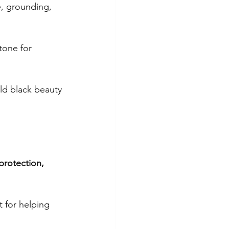
e, grounding, 
g
tone for 
nine energy
ld black beauty 
ity
protection, 
 for helping 