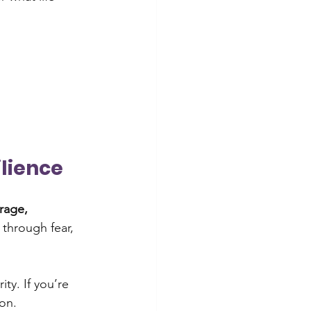
ilience
rage, 
through fear, 
ty. If you’re 
on.