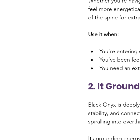
Whether you’re navig
feel more energeticall
of the spine for extr
Use it when:
You’re entering 
You’ve been fee
You need an ext
2. It Groun
Black Onyx is deeply
stability, and connec
spiralling into over
Its grounding energy