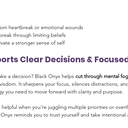
from heartbreak or emotional wounds
break through limiting beliefs
ivate a stronger sense of self
pports Clear Decisions & Focuse
ake a decision? Black Onyx helps 
cut through mental fo
wisdom. It sharpens your focus, silences distractions, an
y you need to move forward with clarity and purpose.
y helpful when you're juggling multiple priorities or over
 Onyx reminds you to trust yourself and take intentional 