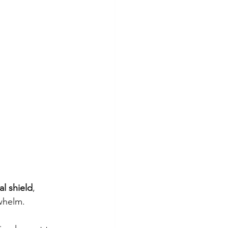
al shield
, 
rwhelm.