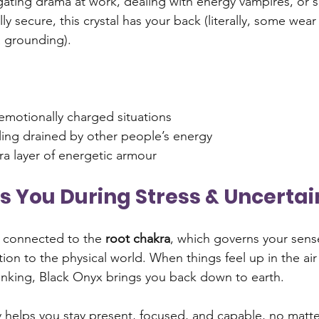
ating drama at work, dealing with energy vampires, or s
y secure, this crystal has your back (literally, some wear 
a grounding).
emotionally charged situations
ling drained by other people’s energy
ra layer of energetic armour
ds You During Stress & Uncertai
 connected to the 
root chakra
, which governs your sense
tion to the physical world. When things feel up in the air
thinking, Black Onyx brings you back down to earth.
 helps you stay present, focused, and capable, no matter