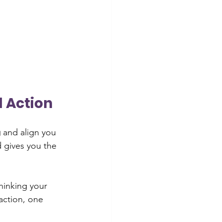
d Action
g
 and align you 
d gives you the 
thinking your 
action, one 