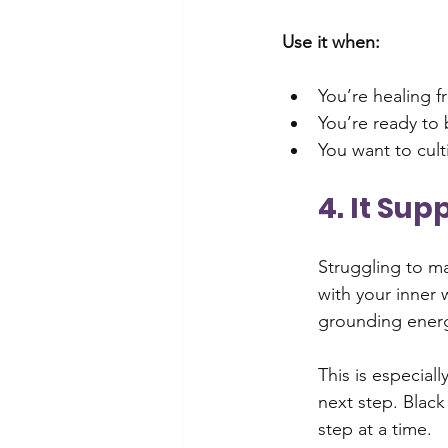
Use it when:
You’re healing 
You’re ready to 
You want to cult
4. It Su
Struggling to m
with your inner 
grounding energ
This is especiall
next step. Black
step at a time.