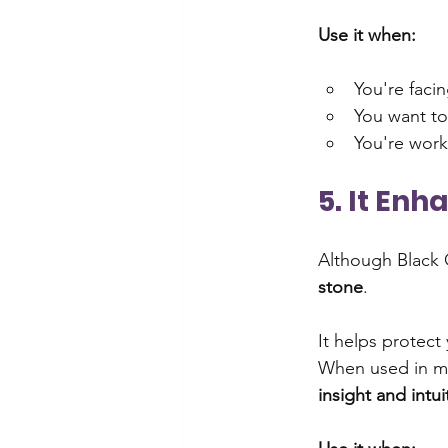
Use it when:
You're faci
You want to
You're work
5. It Enh
Although Black O
stone
. 
It helps protect
When used in med
insight and intu