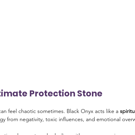
Ultimate Protection Stone
 can feel chaotic sometimes. Black Onyx acts like a 
spiritu
gy from negativity, toxic influences, and emotional ove