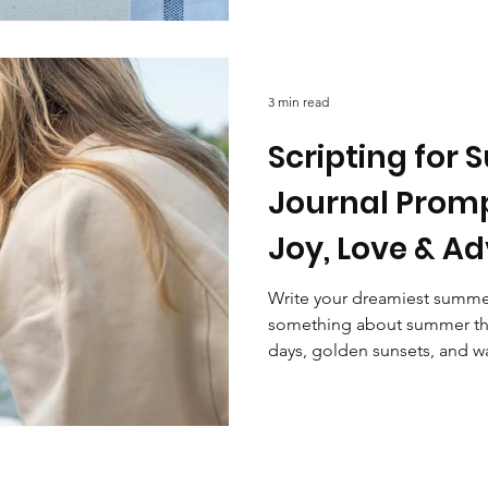
trine
Manifestation and abundance
Energy and positiv
magic. You’re affirming that 
guiding you towards your hi
light a candle, and start writi
waiting for you. What i
3 min read
s and self-care
Scripting for
Journal Promp
Joy, Love & A
Write your dreamiest summer
something about summer that
days, golden sunsets, and wa