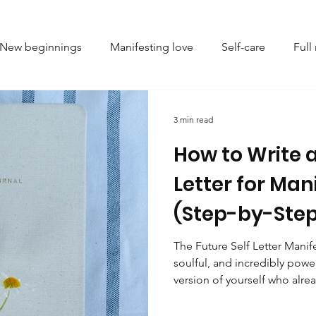
New beginnings
Manifesting love
Self-care
Ful
l setting
Astrology
Spiritual growth
Numerolog
3 min read
How to Write a
ve
Energy healing
Mindfulness
Personal growth
Letter for Man
(Step-by-Step
ing limiting beliefs
Emotional healing
Crystal heali
The Future Self Letter Manif
soulful, and incredibly power
ndset and self-improvement
Emotional balance
Femi
version of yourself who alrea
dream life. By writing, seali
letters, you’re not just setti