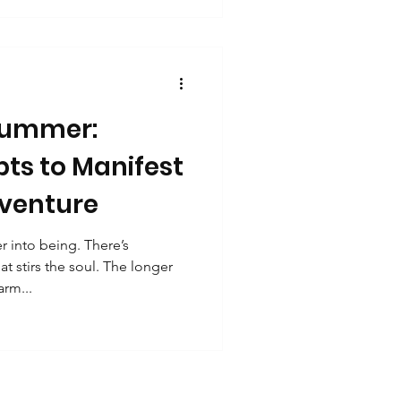
ity
the universe is already
ghest path. So grab a pen,
ng. Your future self is already
 Summer:
ts to Manifest
dventure
 into being. There’s
 stirs the soul. The longer
rm...