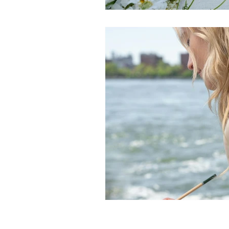
Manifestation practices
Ci
Spiritual practices
Wellnes