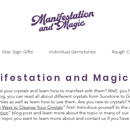
Star Sign Gifts
Individual Gemstones
Rough Cr
ifestation and Magic
your crystals and learn how to manifest with them? Well, you 
g, you can read all about different crystals from Sunstone to 
ties as well as learn how to use them. Are you new to crystals?
y Ways to Cleanse Your Crystals
" first! Introduce yourself to the
tion
" blog post and learn more about the topic in many of our 
or topic you want to learn more about and contact us if you have