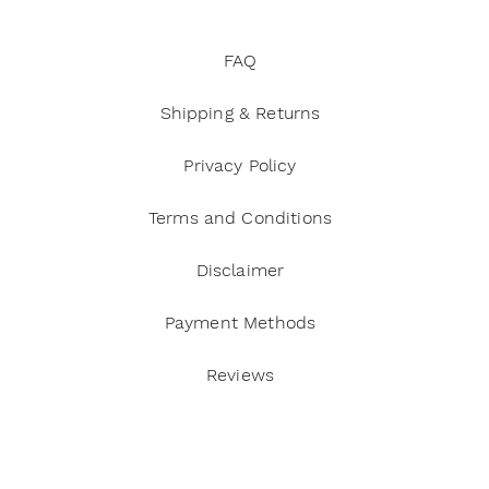
FAQ
Shipping & Returns
Privacy Policy
Terms and Conditions
Disclaimer
Payment Methods
Reviews