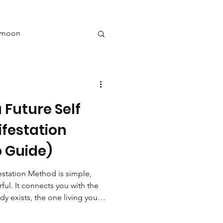
l moon
y
 Future Self
New year goals
ifestation
 Guide)
ng
estation Method is simple,
ful. It connects you with the
nine energy
dy exists, the one living your
ng, and later opening these
ng goals, you’re creating