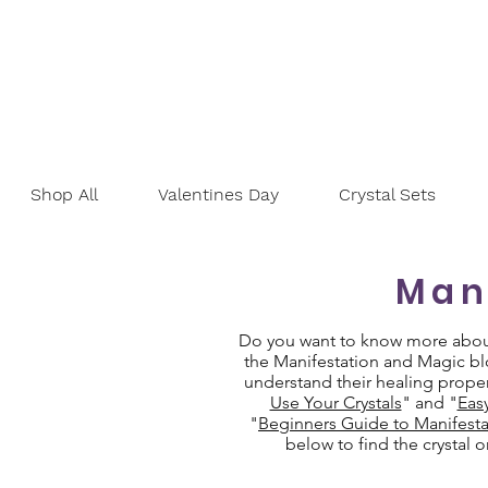
Shop All
Valentines Day
Crystal Sets
Man
Do you want to know more about 
the Manifestation and Magic blo
understand their healing proper
Use Your Crystals
" and "
Eas
"
Beginners Guide to Manifesta
below to find the crystal 