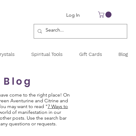
Log In
ystals
Spiritual Tools
Gift Cards
Blog
 Blog
have come to the right place! On
Green Aventurine and Citrine and
 You may want to read "
7 Ways to
 world of manifestation in our
other posts. Use the search bar
 any questions or requests.