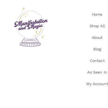
Home
Shop All
About
Blog
Contact
As Seen In
My Account