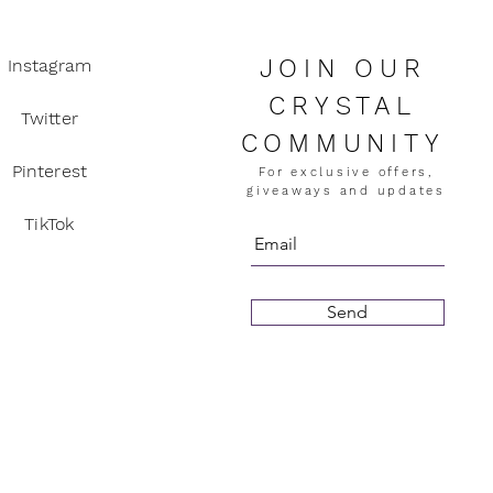
JOIN OUR
Instagram
CRYSTAL
Twitter
COMMUNITY
Pinterest
For exclusive offers,
giveaways and updates
TikTok
Send