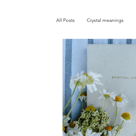
All Posts
Crystal meanings
Personal development
Goa
Emotional healing
Self-lo
Spiritual practices
Overcom
Overcoming self-doubt
Mi