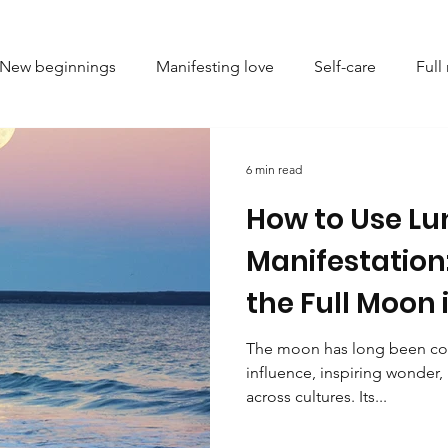
New beginnings
Manifesting love
Self-care
Ful
l setting
Astrology
Spiritual growth
Numerolog
6 min read
How to Use Lu
ve
Energy healing
Mindfulness
Personal growth
Manifestation
the Full Moon 
ing limiting beliefs
Emotional healing
Crystal heali
2025
The moon has long been con
influence, inspiring wonder, r
ndset and self-improvement
Emotional balance
Femi
across cultures. Its...