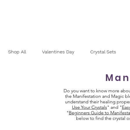
Shop All
Valentines Day
Crystal Sets
Man
Do you want to know more about 
the Manifestation and Magic blo
understand their healing proper
Use Your Crystals
" and "
Eas
"
Beginners Guide to Manifesta
below to find the crystal 