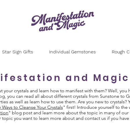
Star Sign Gifts
Individual Gemstones
Rough Cr
ifestation and Magic
your crystals and learn how to manifest with them? Well, you 
g, you can read all about different crystals from Sunstone to 
ties as well as learn how to use them. Are you new to crystals?
y Ways to Cleanse Your Crystals
" first! Introduce yourself to the
tion
" blog post and learn more about the topic in many of our 
or topic you want to learn more about and contact us if you have