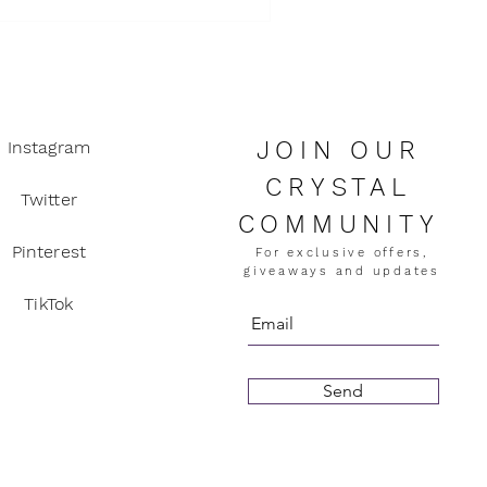
ity
JOIN OUR
Instagram
CRYSTAL
Twitter
COMMUNITY
Pinterest
For exclusive offers,
giveaways and updates
TikTok
Send