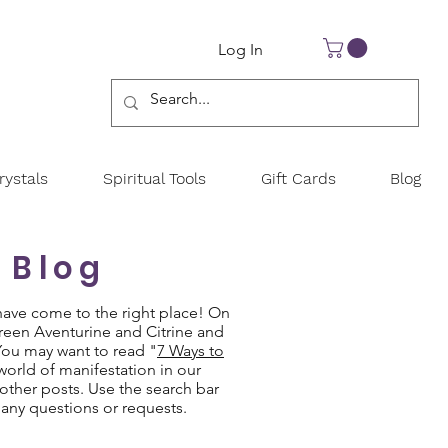
Log In
ystals
Spiritual Tools
Gift Cards
Blog
 Blog
have come to the right place! On
Green Aventurine and Citrine and
 You may want to read "
7 Ways to
 world of manifestation in our
other posts. Use the search bar
 any questions or requests.