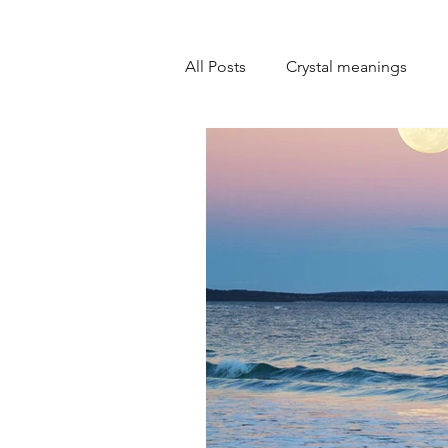
All Posts
Crystal meanings
Personal development
Goa
Emotional healing
Self-lo
Spiritual practices
Overcom
Overcoming self-doubt
Mi