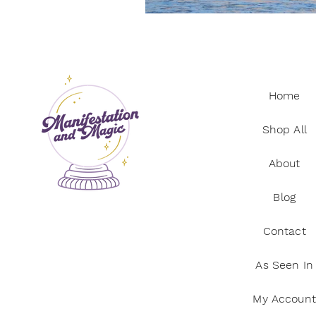
Manifestation practices
Ci
Spiritual practices
Wellnes
Home
Shop All
About
Blog
Contact
As Seen In
My Account