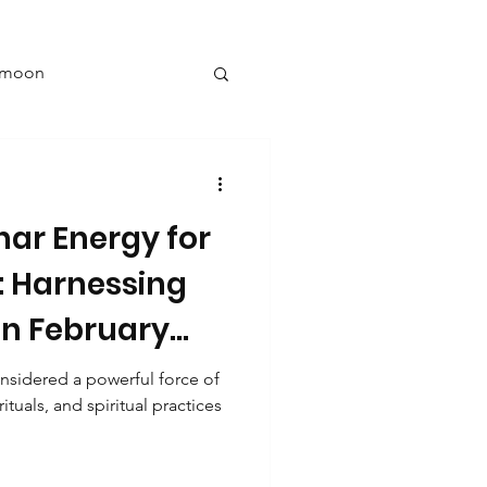
l moon
y
nar Energy for
New year goals
: Harnessing
in February
ng
sidered a powerful force of
ituals, and spiritual practices
nine energy