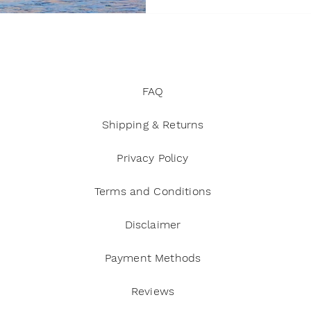
trine
Manifestation and abundance
Energy and positiv
s and self-care
FAQ
Shipping & Returns
Privacy Policy
Terms and Conditions
Disclaimer
Payment Methods
Reviews