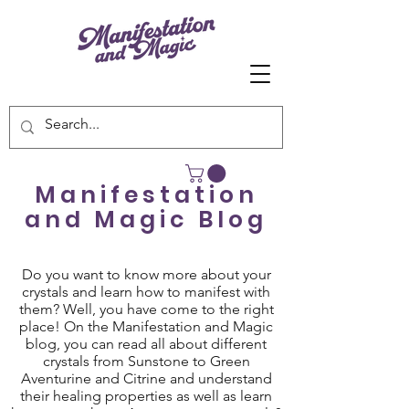
Manifestation
and Magic Blog
Do you want to know more about your
crystals and learn how to manifest with
them? Well, you have come to the right
place! On the Manifestation and Magic
blog, you can read all about different
crystals from Sunstone to Green
Aventurine and Citrine and understand
their healing properties as well as learn