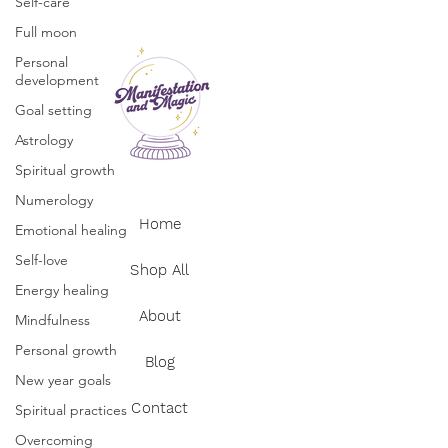
Self-care
Full moon
Personal
development
Goal setting
Astrology
Spiritual growth
Numerology
Home
Emotional healing
Self-love
Shop All
Energy healing
About
Mindfulness
Personal growth
Blog
New year goals
Contact
Spiritual practices
Overcoming