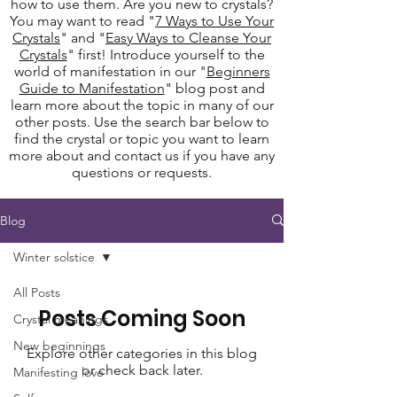
how to use them. Are you new to crystals?
You may want to read "
7 Ways to Use Your
Crystals
" and "
Easy Ways to Cleanse Your
Crystals
" first! Introduce yourself to the
world of manifestation in our "
Beginners
Guide to Manifestation
" blog post and
learn more about the topic in many of our
other posts. Use the search bar below to
find the crystal or topic you want to learn
more about and contact us if you have any
questions or requests.
Blog
Winter solstice
All Posts
Posts Coming Soon
Crystal meanings
New beginnings
Explore other categories in this blog
or check back later.
Manifesting love