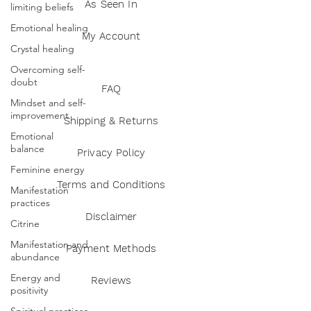
As Seen In
limiting beliefs
Emotional healing
My Account
Crystal healing
Overcoming self-
doubt
FAQ
Mindset and self-
improvement
Shipping & Returns
Emotional
balance
Privacy Policy
Feminine energy
Terms and Conditions
Manifestation
practices
Disclaimer
Citrine
Manifestation and
Payment Methods
abundance
Energy and
Reviews
positivity
Spiritual practices