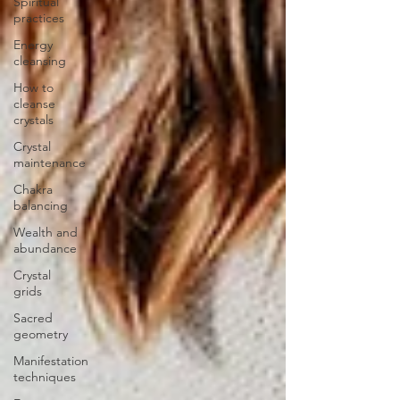
Spiritual
practices
Energy
cleansing
How to
cleanse
crystals
Crystal
maintenance
Chakra
balancing
Wealth and
abundance
Crystal
grids
Sacred
geometry
Manifestation
techniques