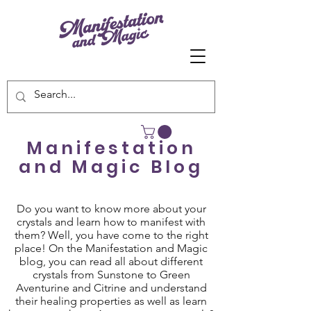
Manifestation
and Magic Blog
Do you want to know more about your
crystals and learn how to manifest with
them? Well, you have come to the right
place! On the Manifestation and Magic
blog, you can read all about different
crystals from Sunstone to Green
Aventurine and Citrine and understand
their healing properties as well as learn