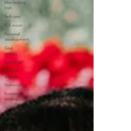
Manifesting
love
Self-care
Full moon
Personal
development
Goal
setting
Astrology
Spiritual
growth
Numerology
Emotional
healing
Self-love
Energy
healing
Mindfulness