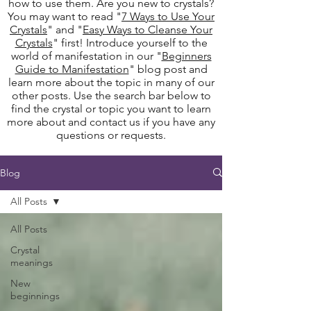
how to use them. Are you new to crystals?
You may want to read "
7 Ways to Use Your
Crystals
" and "
Easy Ways to Cleanse Your
Crystals
" first! Introduce yourself to the
world of manifestation in our "
Beginners
Guide to Manifestation
" blog post and
learn more about the topic in many of our
other posts. Use the search bar below to
find the crystal or topic you want to learn
more about and contact us if you have any
questions or requests.
Blog
All Posts
All Posts
Crystal
meanings
New
beginnings