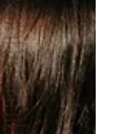
Personal
growth
New year
goals
Spiritual
practices
Overcoming
limiting
beliefs
Emotional
healing
Crystal
healing
Overcoming
self-doubt
Mindset
and self-
improvement
Emotional