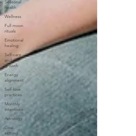
Seasonal
health
Wellness
Full moon
rituals
Emotional
healing
Self-care
and self-
growth
Energy
alignment
Self-love
practices
Monthly
intentions
Astrology
Goal
setting