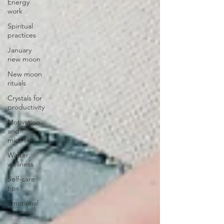
Energy
work
Spiritual
practices
January
new moon
New moon
rituals
Crystals for
productivity
Motivation
and
mindset
Winter
wellness
Self-care
tips
Emotional
wellness