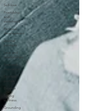
Self-love
Friendship
and
sisterhood
Personal
development
Journal
prompts
Love and
relationships
Seasonal
inspiration
Spiritual
portals
Balance
Spring
wellness
Grounding