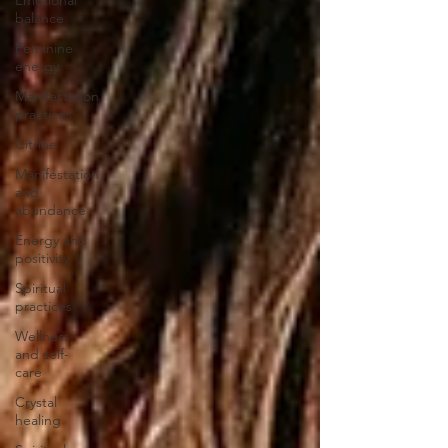
balance
Feminine
energy
Manifestation
practices
Citrine
Manifestation
and
abundance
Energy and
positivity
Spiritual
practices
Wellness
and self-
care
Crystal
healing