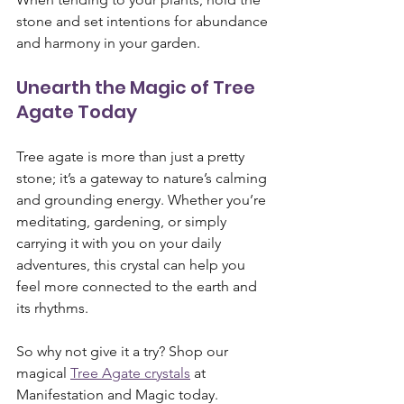
stone and set intentions for abundance 
and harmony in your garden.
Unearth the Magic of Tree 
Agate Today
Tree agate is more than just a pretty 
stone; it’s a gateway to nature’s calming 
and grounding energy. Whether you’re 
meditating, gardening, or simply 
carrying it with you on your daily 
adventures, this crystal can help you 
feel more connected to the earth and 
its rhythms.
So why not give it a try? Shop our 
magical 
Tree Agate crystals
 at 
Manifestation and Magic today. 