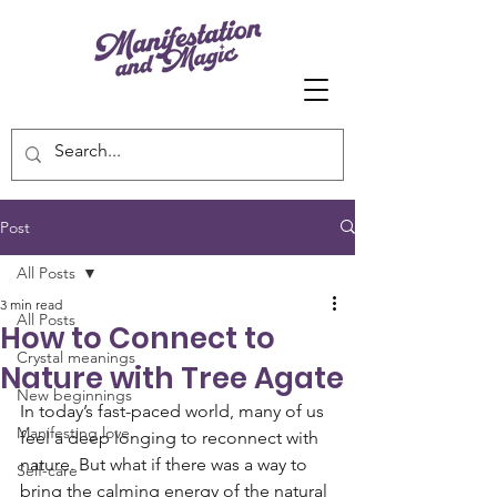
Post
All Posts
3 min read
All Posts
How to Connect to
Crystal meanings
Nature with Tree Agate
New beginnings
In today’s fast-paced world, many of us 
Manifesting love
feel a deep longing to reconnect with 
nature. But what if there was a way to 
Self-care
bring the calming energy of the natural 