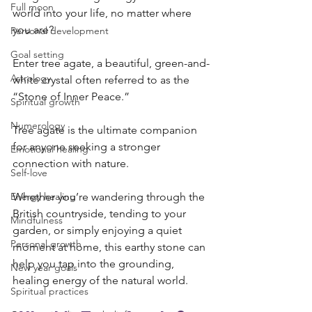
Full moon
world into your life, no matter where 
you are? 
Personal development
Goal setting
Enter tree agate, a beautiful, green-and-
Astrology
white crystal often referred to as the 
“Stone of Inner Peace.”
Spiritual growth
Numerology
Tree agate is the ultimate companion 
for anyone seeking a stronger 
Emotional healing
connection with nature. 
Self-love
Energy healing
Whether you’re wandering through the 
British countryside, tending to your 
Mindfulness
garden, or simply enjoying a quiet 
Personal growth
moment at home, this earthy stone can 
help you tap into the grounding, 
New year goals
healing energy of the natural world.
Spiritual practices