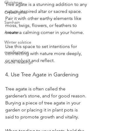
Christmas
Tree agate is a stunning addition to any 
nature-inspired altar or sacred space. 
Crystal gifts
Pair it with other earthy elements like 
Samhain
moss, twigs, flowers, or feathers to 
Autumn
create a calming corner in your home.
Winter solstice
Use this space to set intentions for 
manifestation
connecting with nature more deeply, 
or simply sit and reflect.
oracle readings
4. Use Tree Agate in Gardening
Tree agate is often called the 
gardener’s stone, and for good reason. 
Burying a piece of tree agate in your 
garden or placing it in plant pots is 
said to promote growth and vitality.
When tending to your plants, hold the 