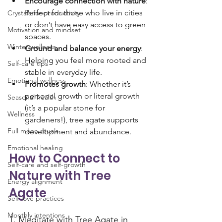
Encourage connection with nature
: 
Perfect for those who live in cities 
Crystals for productivity
or don’t have easy access to green 
Motivation and mindset
spaces.
Winter wellness
Ground and balance your energy
: 
Helping you feel more rooted and 
Self-care tips
stable in everyday life.
Emotional wellness
Promotes growth
: Whether it’s 
personal growth or literal growth 
Seasonal health
(it’s a popular stone for 
Wellness
gardeners!), tree agate supports 
Full moon rituals
development and abundance.
Emotional healing
How to Connect to 
Self-care and self-growth
Nature with Tree 
Energy alignment
Agate
Self-love practices
Monthly intentions
1. Meditate with Tree Agate in 