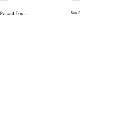
See All
Recent Posts