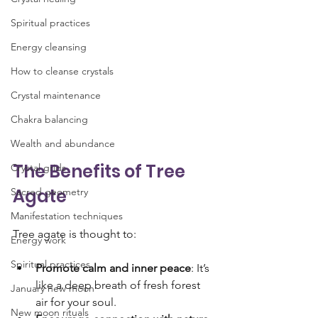
Spiritual practices
Energy cleansing
How to cleanse crystals
Crystal maintenance
Chakra balancing
Wealth and abundance
The Benefits of Tree 
Crystal grids
Agate
Sacred geometry
Manifestation techniques
Tree agate is thought to:
Energy work
Spiritual practices
Promote calm and inner peace
: It’s 
like a deep breath of fresh forest 
January new moon
air for your soul.
New moon rituals