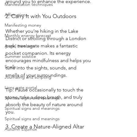
around you to enhance the experience.
Manifestation techniques
Affirmations
2. Carry It with You Outdoors
Manifesting money
Whether you’re hiking in the Lake 
Monthly energy forecast
District or strolling through a London 
park, tree agate makes a fantastic 
Angel numbers
pocket companion. Its energy 
Summer solstice
encourages mindfulness and helps you 
Spells
tune into the sights, sounds, and 
smells of your surroundings.
Journaling and scripting
Lions gate portal
Tip: Pause occasionally to touch the 
stone, take a deep breath, and truly 
Spiritual signs and meanings
absorb the beauty of nature around 
Spiritual signs and meanings
you.
Spiritual signs and meanings
3. Create a Nature-Aligned Altar
Autumn Equinox