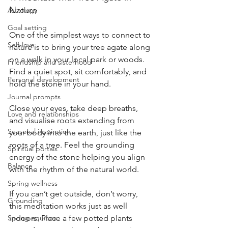
Nature
Astrology
Goal setting
One of the simplest ways to connect to 
Self-love
nature is to bring your tree agate along 
on a walk in your local park or woods. 
Friendship and sisterhood
Find a quiet spot, sit comfortably, and 
Personal development
hold the stone in your hand.
Journal prompts
Close your eyes, take deep breaths, 
Love and relationships
and visualise roots extending from 
Seasonal inspiration
your body into the earth, just like the 
roots of a tree. Feel the grounding 
Spiritual portals
energy of the stone helping you align 
Balance
with the rhythm of the natural world.
Spring wellness
If you can’t get outside, don’t worry, 
Grounding
this meditation works just as well 
Spring equinox
indoors. Place a few potted plants 