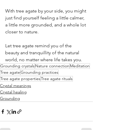
With tree agate by your side, you might 
just find yourself feeling a little calmer, 
a little more grounded, and a whole lot 
closer to nature.
Let tree agate remind you of the 
beauty and tranquillity of the natural 
world, no matter where life takes you.
Grounding crystals
Nature connection
Meditation
Tree agate
Grounding practices
Tree agate properties
Tree agate rituals
Crystal meanings
Crystal healing
Grounding