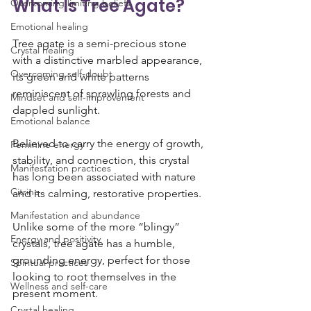
What Is Tree Agate?
Overcoming limiting beliefs
Emotional healing
Tree agate is a semi-precious stone 
Crystal healing
with a distinctive marbled appearance, 
Overcoming self-doubt
its green and white patterns 
reminiscent of sprawling forests and 
Mindset and self-improvement
dappled sunlight. 
Emotional balance
Believed to carry the energy of growth, 
Feminine energy
stability, and connection, this crystal 
Manifestation practices
has long been associated with nature 
Citrine
and its calming, restorative properties.
Manifestation and abundance
Unlike some of the more “blingy” 
Energy and positivity
crystals, tree agate has a humble, 
grounding energy, perfect for those 
Spiritual practices
looking to root themselves in the 
Wellness and self-care
present moment.
Crystal healing